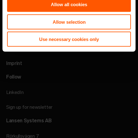
Allow all cookies
Privacy policy
Allow selection
Code of Conduct
Use necessary cookies only
Speak up channel
Imprint
Follow
LinkedIn
Sign up for newsletter
Lansen Systems AB
Rörkullsvägen 7