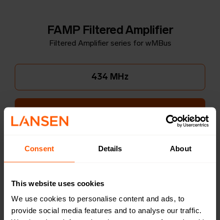
FAMP Filtered Amplifier
Filtered Amplifier series for wMBus
434 MHz
868 MHz
Consent
Details
About
Wide mount
This website uses cookies
Narrow mount
We use cookies to personalise content and ads, to
provide social media features and to analyse our traffic.