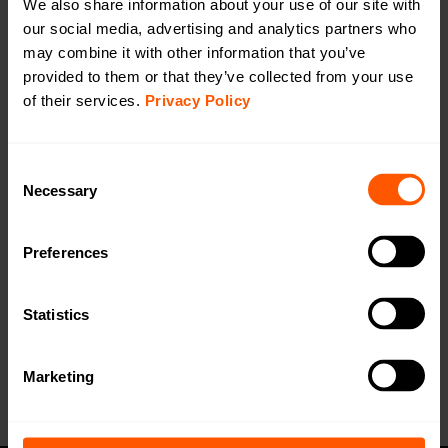
We also share information about your use of our site with
our social media, advertising and analytics partners who
Filtered Amplifier for wM-Bus 868MHz
may combine it with other information that you’ve
LAN-WMBUS-FAMP868 | LAN-902-0001
provided to them or that they’ve collected from your use
The LAN WMBUS FAMP 868 MHz (Filtered Amplifier)
of their services.
Privacy Policy
drastically increases the receiver performance of the
gateway and amplifies the wanted signal by removing
Consent
disturbances from 4G, LTE, TV, WLAN etc.
Necessary
Selection
Productsheet
Preferences
Open in browser
Download
Want a quotation or have a question
Statistics
for our sales team? Click here to fill out
the form!
Marketing