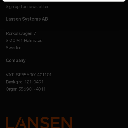
Sign up for newsletter
Lansen Systems AB
Rörkullsvägen 7
S-30241 Halmstad
Sweden
Company
VAT: SE556901401101
Bankgiro: 121-0491
Orgnr: 556901-4011