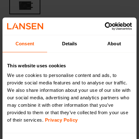
Filtered Amplifier for wM-BUS
Consent
Details
About
434MHz Low-Profile
LAN-WMBUS-FAMP434-LP | LAN-902-0004
The LAN WMBUS FAMP 434 MHz (Filtered Amplifier)
This website uses cookies
drastically increases the receiver performance of the
We use cookies to personalise content and ads, to
gateway and amplifies the wanted signal by removing
provide social media features and to analyse our traffic.
disturbances from 4G, LTE, TV, WLAN etc. The device
We also share information about your use of our site with
has a low profile for mounting on a DIN-rail
our social media, advertising and analytics partners who
may combine it with other information that you’ve
Productsheet
provided to them or that they’ve collected from your use
Open in browser
Download
of their services.
Privacy Policy
Want a quotation or have a question