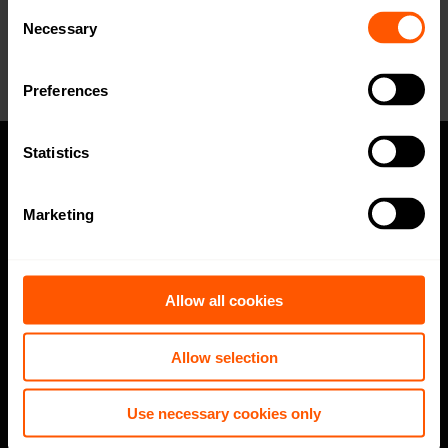
for our sales team? Click here to fill out
Consent
the form!
Necessary
Selection
Preferences
Statistics
Privacy policy
Marketing
Code of Conduct
Speak up channel
Allow all cookies
Imprint
Allow selection
Follow
Use necessary cookies only
LinkedIn