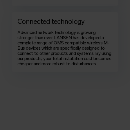
Connected technology
Advanced network technology is growing
stronger than ever. LANSEN has developed a
complete range of
OMS
compatible wireless M-
Bus devices which are specifically designed to
connect to other products and systems. By using
our products, your total installation cost becomes
cheaper and more robust to disturbances.