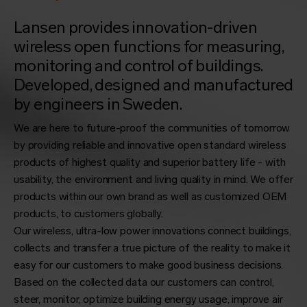
Lansen provides innovation-driven
wireless open functions for measuring,
monitoring and control of buildings.
Developed, designed and manufactured
by engineers in Sweden.
We are here to future-proof the communities of tomorrow
by providing reliable and innovative open standard wireless
products of highest quality and superior battery life - with
usability, the environment and living quality in mind. We offer
products within our own brand as well as customized OEM
products, to customers globally.
Our wireless, ultra-low power innovations connect buildings,
collects and transfer a true picture of the reality to make it
easy for our customers to make good business decisions.
Based on the collected data our customers can control,
steer, monitor, optimize building energy usage, improve air