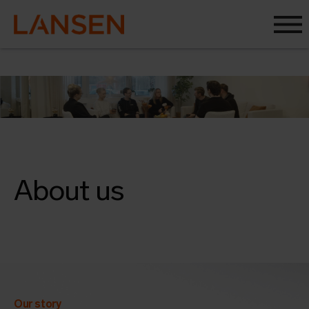
About us
Our story