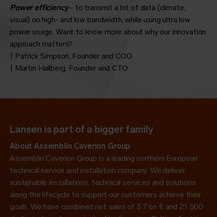
Power efficiency
- to transmit a lot of data (climate,
visual) on high- and low bandwidth, while using ultra low
power usage. Want to know more about why our innovation
approach matters?
| Patrick Simpson, Founder and COO
| Martin Hallberg, Founder and CTO
Lansen is part of a bigger family
About Assemblin Caverion Group
Assemblin Caverion Group is a leading northern European
technical service and installation company. We deliver
sustainable installations, technical services and solutions
along the lifecycle to
support
our customers achieve their
goals. We have combined net sales of 3.7 bn € and 21 500