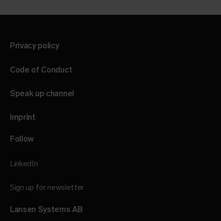
Privacy policy
Code of Conduct
Speak up channel
Imprint
Follow
LinkedIn
Sign up for newsletter
Lansen Systems AB