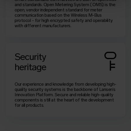
and standards.
Open Metering System
(
OMS
) is the
open, vendor independent standard for meter
communication based on the Wireless M-Bus
protocol - for high encrypted safety and operability
with different manufacturers.
Security
heritage
Our experience and knowledge from developing high-
quality security systems is the backbone of Lansen’s
Innovation Platform. Secure and reliable high-quality
components is still at the heart of the development
for all products.