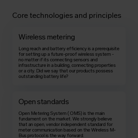
Core technologies and principles
Wireless metering
Long reach and battery efficiency is a prerequisite
for setting up a future-proof wireless system -
no matter if its connecting sensors and
infrastructure in a building, connecting properties
or a city. Did we say that our products possess
outstanding battery life?
Open standards
Open Metering System
(
OMS
) is the main
fundament on the market. We strongly believe
that an open, vendor independent standard for
meter communication based on the Wireless M-
Bus protocol is the way forward.