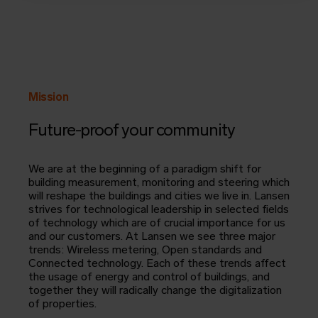
Mission
Future-proof your community
We are at the beginning of a paradigm shift for
building measurement, monitoring and steering which
will reshape the buildings and cities we live in. Lansen
strives for technological leadership in selected fields
of technology which are of crucial importance for us
and our customers. At Lansen we see three major
trends: Wireless metering, Open standards and
Connected technology. Each of these trends affect
the usage of energy and control of buildings, and
together they will radically change the digitalization
of properties.