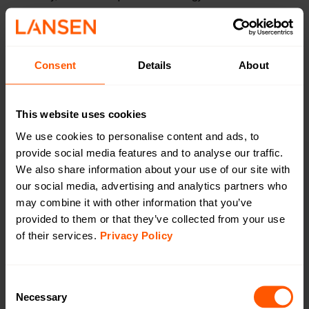
battery life and sustainability. Our commitment to open,
wireless standards ensures seamless interoperability, while
our deep security heritage guarantees trusted, reliable
performance. Together, these pillars define how we design,
Consent
Details
About
develop, and deliver solutions built to last.
This website uses cookies
We use cookies to personalise content and ads, to
provide social media features and to analyse our traffic.
We also share information about your use of our site with
Swedish
our social media, advertising and analytics partners who
may combine it with other information that you’ve
innovation
provided to them or that they’ve collected from your use
of their services.
Privacy Policy
All products are developed, designed and tested by
engineers in Halmstad, Sweden. The Innovation
platform approach makes it easy to adapt and add
Consent
functions according to the customer’s specific
Necessary
Selection
needs.