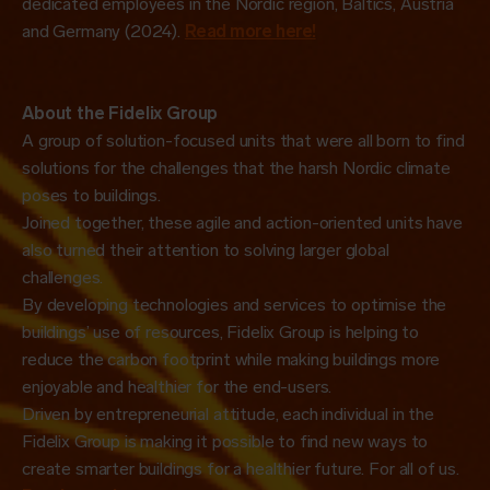
dedicated employees in the Nordic region, Baltics, Austria
and Germany (2024).
Read more here!
About the Fidelix Group
A group of solution-focused units that were all born to find
solutions for the challenges that the harsh Nordic climate
poses to buildings.
Joined together, these agile and action-oriented units have
also turned their attention to solving larger global
challenges.
By developing technologies and services to optimise the
buildings’ use of resources, Fidelix Group is helping to
reduce the carbon footprint while making buildings more
enjoyable and healthier for the end-users.
Driven by entrepreneurial attitude, each individual in the
Fidelix Group is making it possible to find new ways to
create smarter buildings for a healthier future. For all of us.