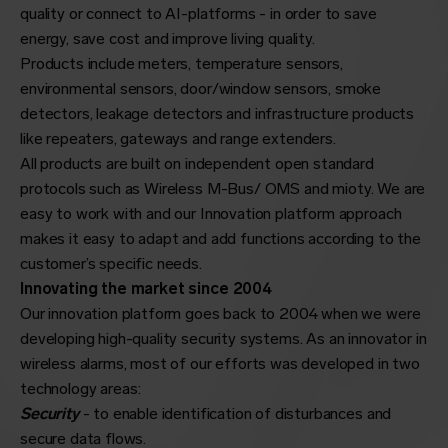
quality or connect to AI-platforms - in order to save
energy, save cost and improve living quality.
Products include meters, temperature sensors,
environmental sensors, door/window sensors, smoke
detectors, leakage detectors and infrastructure products
like repeaters,
gateways
and range extenders.
All products are built on independent open standard
protocols such as Wireless M-Bus/
OMS
and mioty. We are
easy to work with and our Innovation platform approach
makes it easy to adapt and add functions according to the
customer’s specific needs.
Innovating the market since 2004
Our innovation platform goes back to 2004 when we were
developing high-quality security systems. As an innovator in
wireless alarms, most of our efforts was developed in two
technology areas:
Security
- to enable identification of disturbances and
secure data flows.