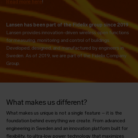
Read more here
!
Lansen has been part of the Fidelix group since 2019
Lansen provides innovation-driven wireless open functions
for measuring, monitoring and control of buildings.
Developed, designed, and manufactured by engineers in
Sweden. As of 2019, we are part of the Fidelix Company
Group.
What makes us different?
What makes us unique is not a single feature – it is the
foundation behind everything we create. From advanced
engineering in Sweden and an innovation platform built for
flexibility, to ultra-low power technology that maximizes