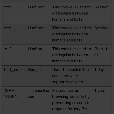
rc::b
HubSpot
This cookie is used to
Session
distinguish between
humans and bots.
rc::c
HubSpot
This cookie is used to
Session
distinguish between
humans and bots.
rc::f
HubSpot
This cookie is used to
Persiste
distinguish between
nt
humans and bots.
test_cookie
Google
Used to check if the
1 day
user's browser
supports cookies.
XSRF-
lansenonline.
Ensures visitor
1 year
TOKEN
com
browsing-security by
preventing cross-site
request forgery. This