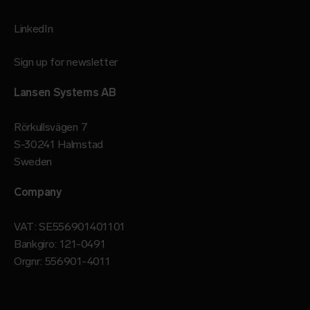
LinkedIn
Sign up for newsletter
Lansen Systems AB
Rörkullsvägen 7
S-30241 Halmstad
Sweden
Company
VAT: SE556901401101
Bankgiro: 121-0491
Orgnr: 556901-4011