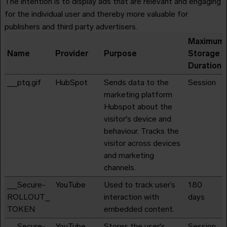
The intention is to display ads that are relevant and engaging
for the individual user and thereby more valuable for
publishers and third party advertisers.
Maximum
Name
Provider
Purpose
Storage
Duration
__ptq.gif
HubSpot
Sends data to the
Session
marketing platform
Hubspot about the
visitor's device and
behaviour. Tracks the
visitor across devices
and marketing
channels.
__Secure-
YouTube
Used to track user’s
180
ROLLOUT_
interaction with
days
TOKEN
embedded content.
__Secure-
YouTube
Stores the user's
Session