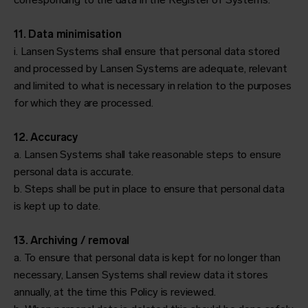
11. Data minimisation
i. Lansen Systems shall ensure that personal data stored
and processed by Lansen Systems are adequate, relevant
and limited to what is necessary in relation to the purposes
for which they are processed.
12. Accuracy
a. Lansen Systems shall take reasonable steps to ensure
personal data is accurate.
b. Steps shall be put in place to ensure that personal data
is kept up to date.
13. Archiving / removal
a. To ensure that personal data is kept for no longer than
necessary, Lansen Systems shall review data it stores
annually, at the time this Policy is reviewed.