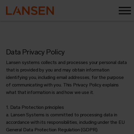
Data Privacy Policy
Lansen systems collects and processes your personal data
that is provided by you and may obtain information
identifying you, including email addresses, for the purpose
of communicating with you. This Privacy Policy explains
what that information is and how we use it.
1. Data Protection principles
a. Lansen Systems is committed to processing data in
accordance with its responsibilities, including under the EU
General Data Protection Regulation (GDPR).