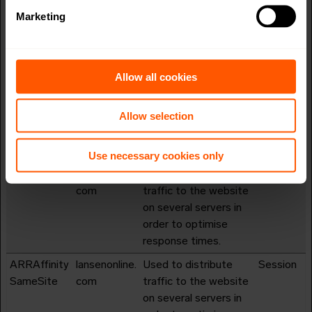
server-updates
Marketing
(Azure). This synergy
also allows the
website to detect any
duplicate data-server-
Allow all cookies
updates.
Allow selection
ai_session
Azure
Preserves users
1 day
states across page
requests.
Use necessary cookies only
ARRAffinity
lansenonline.
Used to distribute
Session
com
traffic to the website
on several servers in
order to optimise
response times.
ARRAffinity
lansenonline.
Used to distribute
Session
SameSite
com
traffic to the website
on several servers in