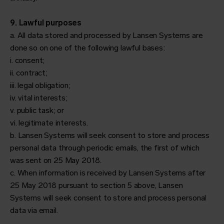
9. Lawful purposes
a. All data stored and processed by Lansen Systems are
done so on one of the following lawful bases:
i. consent;
ii. contract;
iii. legal obligation;
iv. vital interests;
v. public task; or
vi. legitimate interests.
b. Lansen Systems will seek consent to store and process
personal data through periodic emails, the first of which
was sent on 25 May 2018.
c. When information is received by Lansen Systems after
25 May 2018 pursuant to section 5 above, Lansen
Systems will seek consent to store and process personal
data via email.