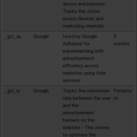
device and behavior.
Tracks the visitor
across devices and
marketing channels.
_gcl_au
Google
Used by Google
3
AdSense for
months
experimenting with
advertisement
efficiency across
websites using their
services.
_gcl_ls
Google
Tracks the conversion
Persiste
rate between the user
nt
and the
advertisement
banners on the
website - This serves
to optimise the