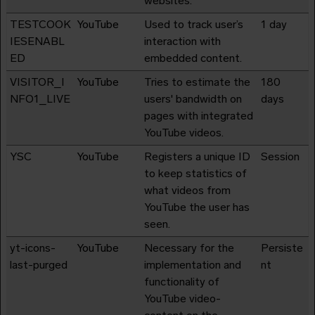
websites.
TESTCOOK
YouTube
Used to track user’s
1 day
IESENABL
interaction with
ED
embedded content.
VISITOR_I
YouTube
Tries to estimate the
180
NFO1_LIVE
users' bandwidth on
days
pages with integrated
YouTube videos.
YSC
YouTube
Registers a unique ID
Session
to keep statistics of
what videos from
YouTube the user has
seen.
yt-icons-
YouTube
Necessary for the
Persiste
last-purged
implementation and
nt
functionality of
YouTube video-