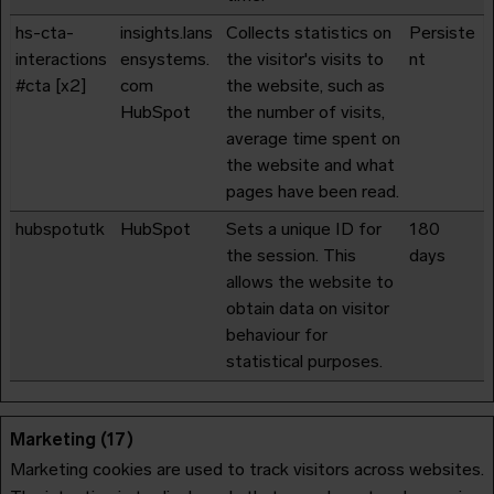
hs-cta-
insights.lans
Collects statistics on
Persiste
interactions
ensystems.
the visitor's visits to
nt
#cta [x2]
com
the website, such as
HubSpot
the number of visits,
average time spent on
the website and what
pages have been read.
hubspotutk
HubSpot
Sets a unique ID for
180
the session. This
days
allows the website to
obtain data on visitor
behaviour for
statistical purposes.
Marketing (17)
Marketing cookies are used to track visitors across websites.