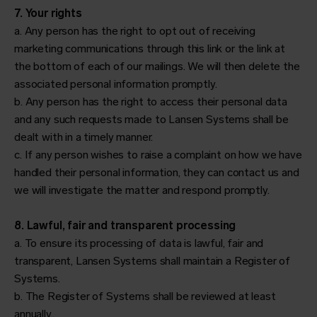
7. Your rights
a. Any person has the right to opt out of receiving
marketing communications through this link or the link at
the bottom of each of our mailings. We will then delete the
associated personal information promptly.
b. Any person has the right to access their personal data
and any such requests made to Lansen Systems shall be
dealt with in a timely manner.
c. If any person wishes to raise a complaint on how we have
handled their personal information, they can contact us and
we will investigate the matter and respond promptly.
8. Lawful, fair and transparent processing
a. To ensure its processing of data is lawful, fair and
transparent, Lansen Systems shall maintain a Register of
Systems.
b. The Register of Systems shall be reviewed at least
annually.