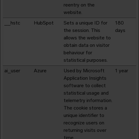
reentry on the
website.
__hstc
HubSpot
Sets a unique ID for
180
the session. This
days
allows the website to
obtain data on visitor
behaviour for
statistical purposes.
ai_user
Azure
Used by Microsoft
1 year
Application Insights
software to collect
statistical usage and
telemetry information.
The cookie stores a
unique identifier to
recognize users on
returning visits over
time.