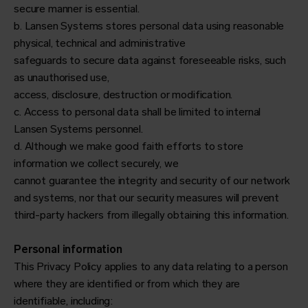
secure manner is essential.
b. Lansen Systems stores personal data using reasonable
physical, technical and administrative
safeguards to secure data against foreseeable risks, such
as unauthorised use,
access, disclosure, destruction or modification.
c. Access to personal data shall be limited to internal
Lansen Systems personnel.
d. Although we make good faith efforts to store
information we collect securely, we
cannot guarantee the integrity and security of our network
and systems, nor that our security measures will prevent
third-party hackers from illegally obtaining this information.
Personal information
This Privacy Policy applies to any data relating to a person
where they are identified or from which they are
identifiable, including: