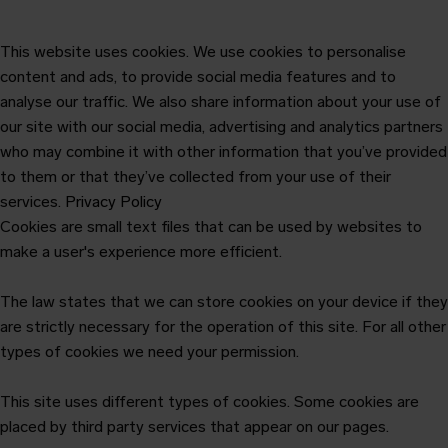
This website uses cookies. We use cookies to personalise
content and ads, to provide social media features and to
analyse our traffic. We also share information about your use of
our site with our social media, advertising and analytics partners
who may combine it with other information that you’ve provided
to them or that they’ve collected from your use of their
services.
Privacy Policy
Cookies are small text files that can be used by websites to
make a user's experience more efficient.
The law states that we can store cookies on your device if they
are strictly necessary for the operation of this site. For all other
types of cookies we need your permission.
This site uses different types of cookies. Some cookies are
placed by third party services that appear on our pages.