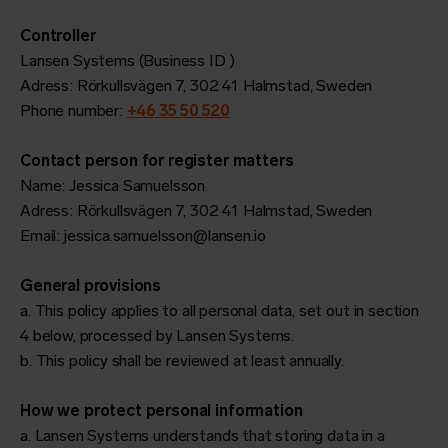
Controller
Lansen Systems (Business ID )
Adress: Rörkullsvägen 7, 302 41 Halmstad, Sweden
Phone number:
+46 35 50 520
Contact person for register matters
Name: Jessica Samuelsson
Adress: Rörkullsvägen 7, 302 41 Halmstad, Sweden
Email: jessica.samuelsson@lansen.io
General provisions
a. This policy applies to all personal data, set out in section
4 below, processed by Lansen Systems.
b. This policy shall be reviewed at least annually.
How we protect personal information
a. Lansen Systems understands that storing data in a