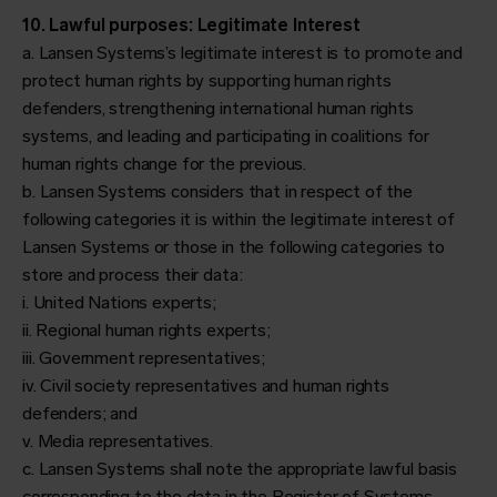
10. Lawful purposes: Legitimate Interest
a. Lansen Systems’s legitimate interest is to promote and
protect human rights by supporting human rights
defenders, strengthening international human rights
systems, and leading and participating in coalitions for
human rights change for the previous.
b. Lansen Systems considers that in respect of the
following categories it is within the legitimate interest of
Lansen Systems or those in the following categories to
store and process their data:
i. United Nations experts;
ii. Regional human rights experts;
iii. Government representatives;
iv. Civil society representatives and human rights
defenders; and
v. Media representatives.
c. Lansen Systems shall note the appropriate lawful basis
corresponding to the data in the Register of Systems.