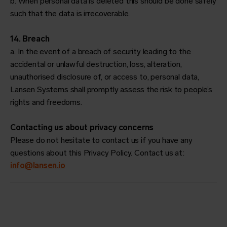
b. When personal data is deleted this should be done safely
such that the data is irrecoverable.
14. Breach
a. In the event of a breach of security leading to the
accidental or unlawful destruction, loss, alteration,
unauthorised disclosure of, or access to, personal data,
Lansen Systems shall promptly assess the risk to people’s
rights and freedoms.
Contacting us about privacy concerns
Please do not hesitate to contact us if you have any
questions about this Privacy Policy. Contact us at:
info@lansen.io