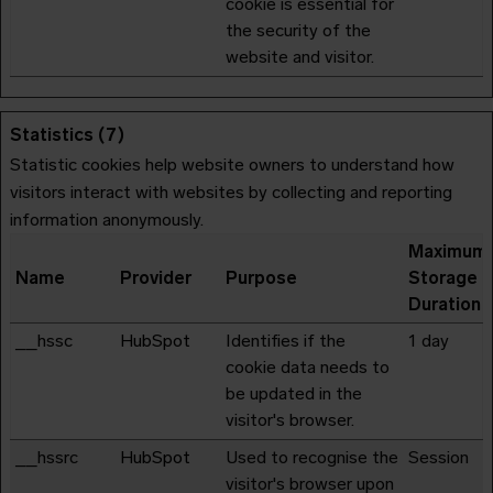
cookie is essential for
the security of the
website and visitor.
Statistics (7)
Statistic cookies help website owners to understand how
visitors interact with websites by collecting and reporting
information anonymously.
Maximum
Name
Provider
Purpose
Storage
Duration
__hssc
HubSpot
Identifies if the
1 day
cookie data needs to
be updated in the
visitor's browser.
__hssrc
HubSpot
Used to recognise the
Session
visitor's browser upon