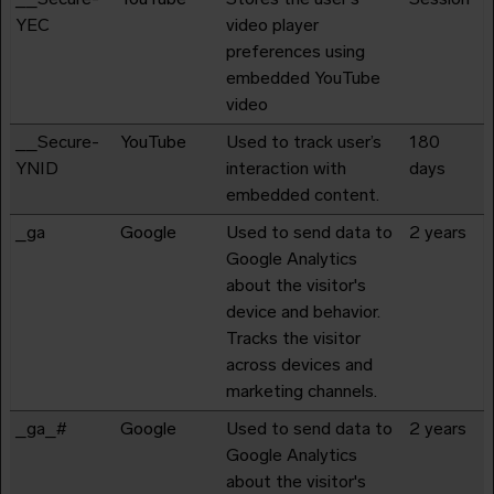
YEC
video player
preferences using
embedded YouTube
video
__Secure-
YouTube
Used to track user’s
180
YNID
interaction with
days
embedded content.
_ga
Google
Used to send data to
2 years
Google Analytics
about the visitor's
device and behavior.
Tracks the visitor
across devices and
marketing channels.
_ga_#
Google
Used to send data to
2 years
Google Analytics
about the visitor's