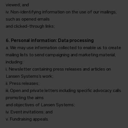
viewed; and
iv. Non-identifying information on the use of our mailings,
such as opened emails
and clicked-through links;
6. Personal information: Data processing
a. We may use information collected to enable us to create
mailing lists to send campaigning and marketing material,
including:
i. Newsletter containing press releases and articles on
Lansen Systems’s work;
ii. Press releases;
iii. Open and private letters including specific advocacy calls
promoting the aims
and objectives of Lansen Systems;
iv. Event invitations; and
v. Fundraising appeals.