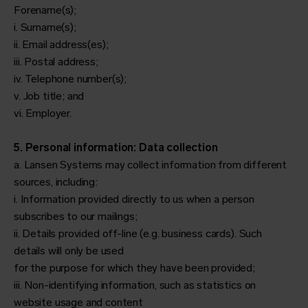
Forename(s);
i. Surname(s);
ii. Email address(es);
iii. Postal address;
iv. Telephone number(s);
v. Job title; and
vi. Employer.
5. Personal information: Data collection
a. Lansen Systems may collect information from different
sources, including:
i. Information provided directly to us when a person
subscribes to our mailings;
ii. Details provided off-line (e.g. business cards). Such
details will only be used
for the purpose for which they have been provided;
iii. Non-identifying information, such as statistics on
website usage and content