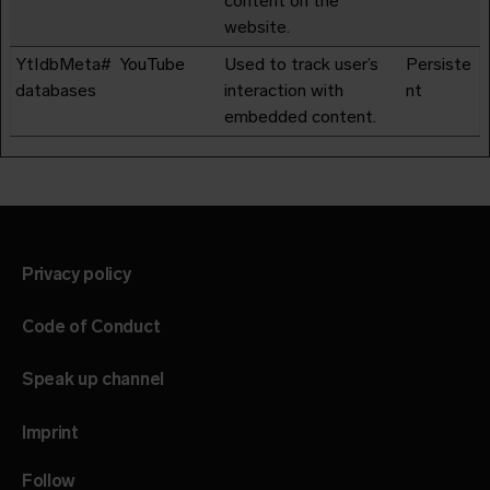
content on the
website.
YtIdbMeta#
YouTube
Used to track user’s
Persiste
databases
interaction with
nt
embedded content.
Privacy policy
Code of Conduct
Speak up channel
Imprint
Follow