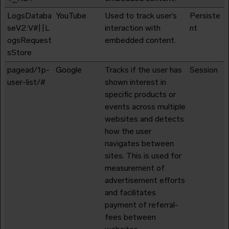
LogsDataba
YouTube
Used to track user’s
Persiste
seV2:V#||L
interaction with
nt
ogsRequest
embedded content.
sStore
pagead/1p-
Google
Tracks if the user has
Session
user-list/#
shown interest in
specific products or
events across multiple
websites and detects
how the user
navigates between
sites. This is used for
measurement of
advertisement efforts
and facilitates
payment of referral-
fees between