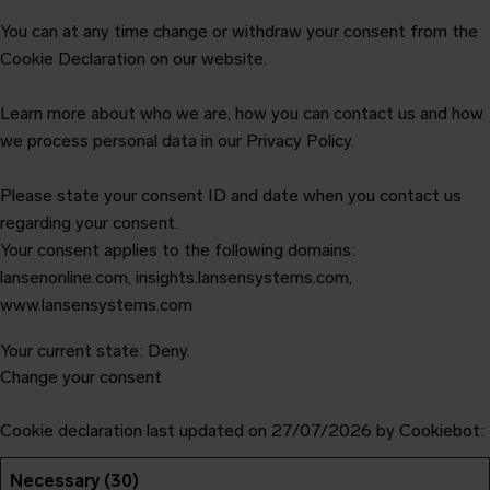
You can at any time change or withdraw your consent from the
Cookie Declaration on our website.
Learn more about who we are, how you can contact us and how
we process personal data in our Privacy Policy.
Please state your consent ID and date when you contact us
regarding your consent.
Your consent applies to the following domains:
lansenonline.com, insights.lansensystems.com,
www.lansensystems.com
Your current state: Deny.
Change your consent
Cookie declaration last updated on 27/07/2026 by
Cookiebot
:
Necessary (30)