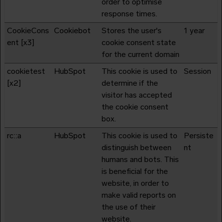
order to optimise
response times.
CookieCons
Cookiebot
Stores the user's
1 year
ent [x3]
cookie consent state
for the current domain
cookietest
HubSpot
This cookie is used to
Session
[x2]
determine if the
visitor has accepted
the cookie consent
box.
rc::a
HubSpot
This cookie is used to
Persiste
distinguish between
nt
humans and bots. This
is beneficial for the
website, in order to
make valid reports on
the use of their
website.