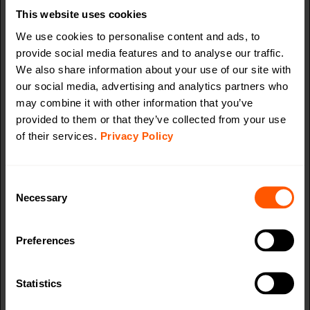
website, in order to
This website uses cookies
make valid reports on
We use cookies to personalise content and ads, to
the use of their
provide social media features and to analyse our traffic.
website.
We also share information about your use of our site with
AI_buffer
Azure
Used in context with
Session
our social media, advertising and analytics partners who
the "AI_sentBuffer" in
may combine it with other information that you’ve
order to limit the
provided to them or that they’ve collected from your use
number of data-
of their services.
Privacy Policy
server-updates
(Azure). This synergy
also allows the
Consent
website to detect any
Necessary
Selection
duplicate data-server-
updates.
Preferences
AI_sentBuf
Azure
Used in context with
Session
fer
the "AI_buffer" in
Statistics
order to limit the
number of data-