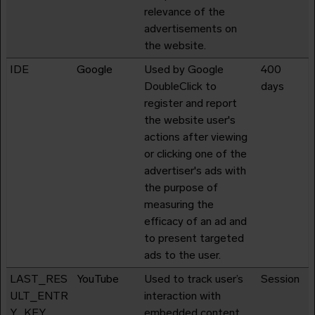
relevance of the
advertisements on
the website.
IDE
Google
Used by Google
400
DoubleClick to
days
register and report
the website user's
actions after viewing
or clicking one of the
advertiser's ads with
the purpose of
measuring the
efficacy of an ad and
to present targeted
ads to the user.
LAST_RES
YouTube
Used to track user’s
Session
ULT_ENTR
interaction with
Y_KEY
embedded content.