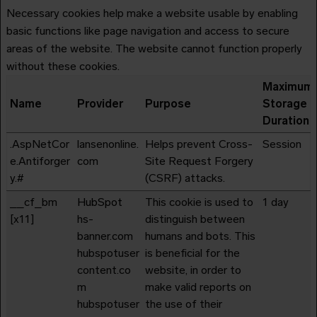
Necessary cookies help make a website usable by enabling
basic functions like page navigation and access to secure
areas of the website. The website cannot function properly
without these cookies.
Maximum
Name
Provider
Purpose
Storage
Duration
.AspNetCor
lansenonline.
Helps prevent Cross-
Session
e.Antiforger
com
Site Request Forgery
y.#
(CSRF) attacks.
__cf_bm
HubSpot
This cookie is used to
1 day
[x11]
hs-
distinguish between
banner.com
humans and bots. This
hubspotuser
is beneficial for the
content.co
website, in order to
m
make valid reports on
hubspotuser
the use of their