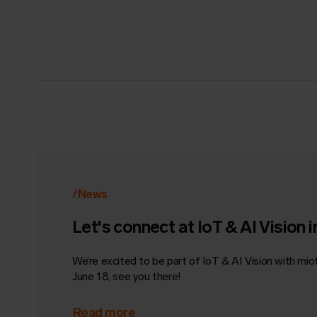
/News
Let's connect at IoT & AI Vision i
We’re excited to be part of IoT & AI Vision with mioty
June 18, see you there!
Read more