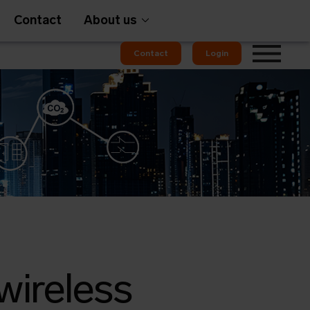
Contact
About us
Contact
Login
wireless