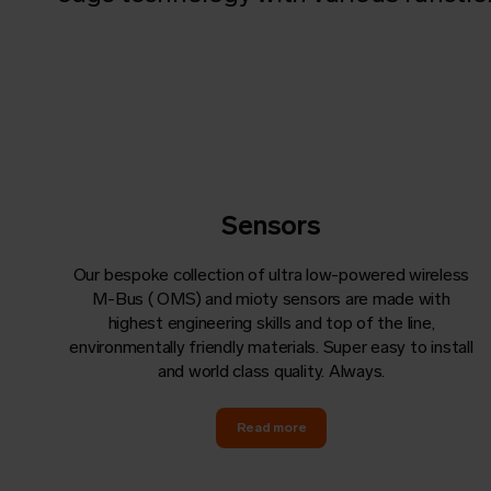
Sensors
Our bespoke collection of ultra low-powered wireless
M-Bus (
OMS
) and mioty sensors are made with
highest engineering skills and top of the line,
environmentally friendly materials. Super easy to install
and world class quality. Always.
Read more