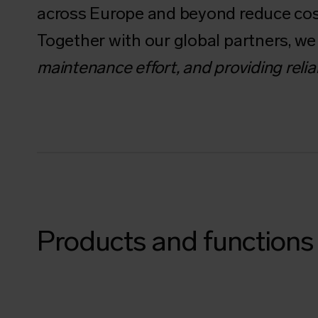
across Europe and beyond reduce cos
Together with our global partners, w
maintenance effort, and providing relia
Products and functions 