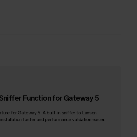
Sniffer Function for
Gateway
5
ature for
Gateway
5: A built-in sniffer to Lansen
nstallation faster and performance validation easier.