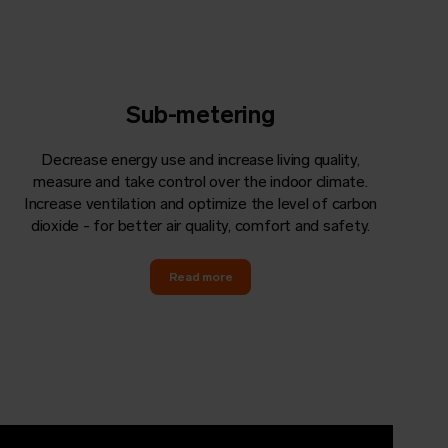
Sub-metering
Decrease energy use and increase living quality,
measure and take control over the indoor climate.
Increase ventilation and optimize the level of carbon
dioxide - for better air quality, comfort and safety.
Read more