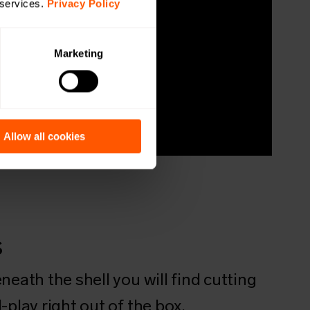
 services.
Privacy Policy
Marketing
Allow all cookies
s
neath the shell you will find cutting
-play right out of the box.