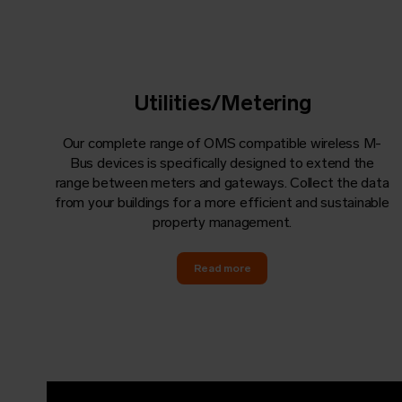
Utilities/Metering
Our complete range of OMS compatible wireless M-
Bus devices is specifically designed to extend the
range between meters and gateways. Collect the data
from your buildings for a more efficient and sustainable
property management.
Read more