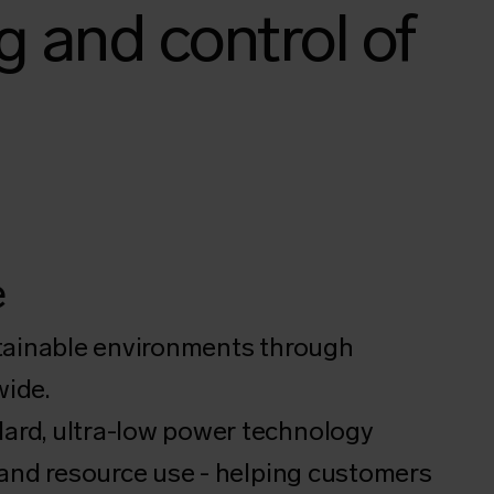
g and control of
e
stainable environments through
wide.
ard, ultra-low power technology
 and resource use - helping customers