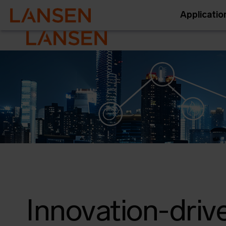
Applicatio
Innovation-driv