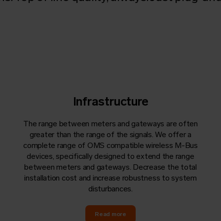
Infrastructure
The range between meters and
gateways
are often
greater than the range of the signals. We offer a
complete range of
OMS
compatible wireless M-Bus
devices, specifically designed to extend the range
between meters and
gateways
. Decrease the total
installation cost and increase robustness to system
disturbances.
Read more