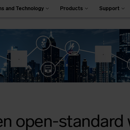
ns and Technology
Products
Support
en open-standard 