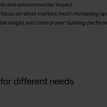
ts and environmental impact.
e focus on what matters most:
increasing ope
ble insight and control over building perfor
for different needs