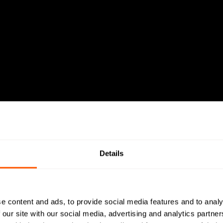
Details
e content and ads, to provide social media features and to analy
 our site with our social media, advertising and analytics partn