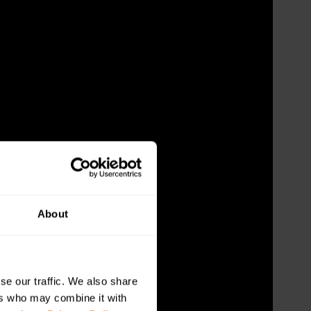
About
se our traffic. We also share
ers who may combine it with