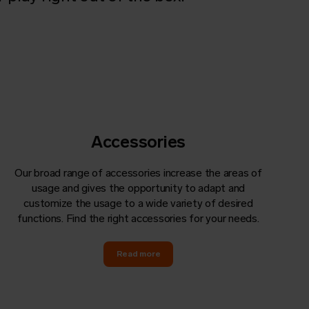
Accessories
Our broad range of accessories increase the areas of
usage and gives the opportunity to adapt and
customize the usage to a wide variety of desired
functions. Find the right accessories for your needs.
Read more