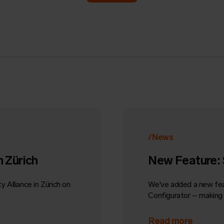
/News
n Zürich
New Feature: 
 Alliance in Zürich on
We've added a new fe
Configurator – making i
Read more