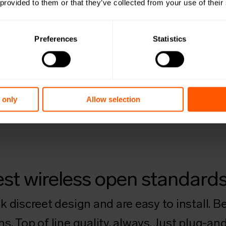
 provided to them or that they’ve collected from your use of their
Preferences
Statistics
 only
Allow selection
ghest wireless open standard
 discreet design and are easy to install. Be
. Top of line quality, always. Just plug-and