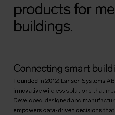
products for me
buildings.
Connecting smart buildi
Founded in 2012, Lansen Systems AB i
innovative wireless solutions that me
Developed, designed and manufacture
empowers data-driven decisions that 