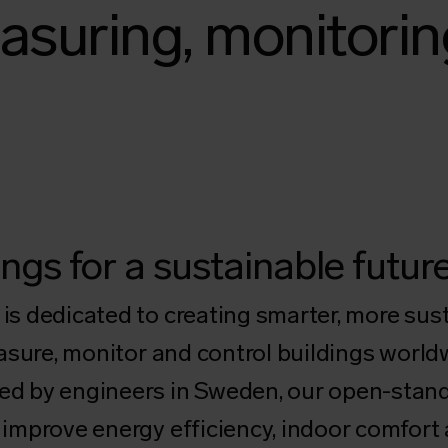
asuring, monitorin
ngs for a sustainable futur
s dedicated to creating smarter, more su
asure, monitor and control buildings world
d by engineers in Sweden, our open-stand
improve energy efficiency, indoor comfort