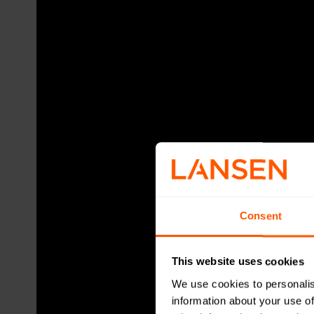
Consent
This website uses cookies
We use cookies to personalis
information about your use of