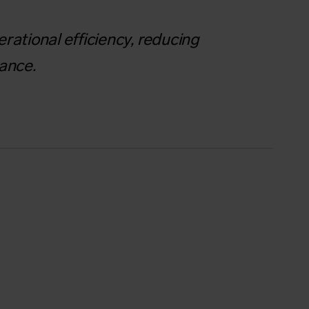
rational efficiency, reducing
mance.