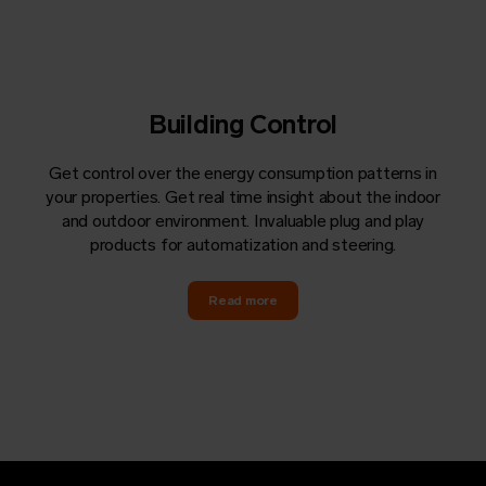
Building Control
Get control over the energy consumption patterns in
your properties. Get real time insight about the indoor
and outdoor environment. Invaluable plug and play
products for automatization and steering.
Read more