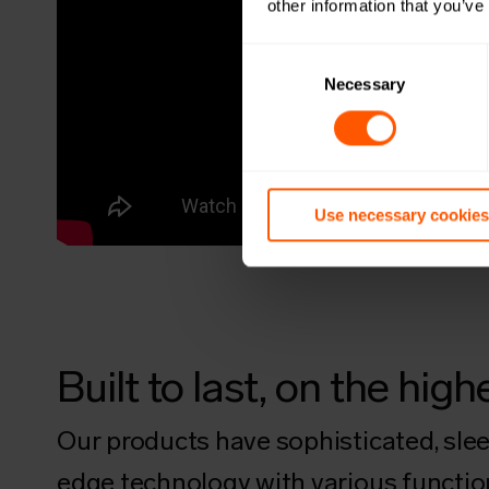
other information that you’ve
Consent
Selection
Necessary
Use necessary cookies
Built to last, on the hi
Our products have sophisticated, sleek
edge technology with various functions