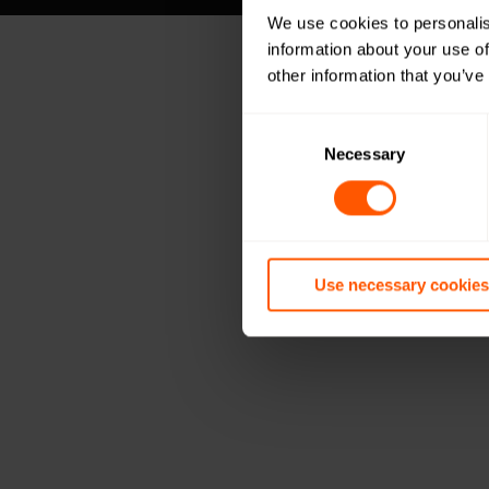
We use cookies to personalis
information about your use of
other information that you’ve
Consent
Selection
Necessary
Use necessary cookies