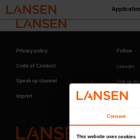
Applicatio
Privacy policy
Follow
Code of Conduct
LinkedIn
Speak up channel
Sign up fo
Imprint
Consent
This website uses cookies