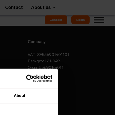
Contact
About us
Contact
Login
Company
Gateways
VAT: SE556901401101
Bankgiro: 121-0491
Orgnr: 556901-4011
em
OMS
About