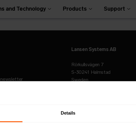
ns and Technology
Products
Support
Lansen Systems AB
Rörkullsvägen 7
S-30241 Halmstad
r newsletter
Sweden
Open Metering Syst
Details
© 2026 Lansen