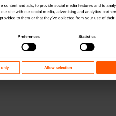
e content and ads, to provide social media features and to analy
 our site with our social media, advertising and analytics partn
 provided to them or that they’ve collected from your use of their
Preferences
Statistics
 only
Allow selection