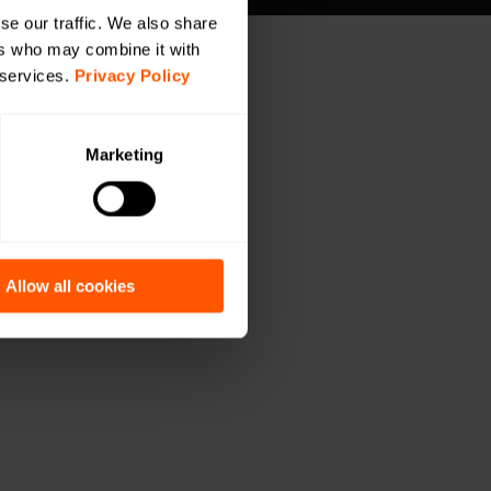
se our traffic. We also share
ers who may combine it with
 services.
Privacy Policy
Marketing
Allow all cookies