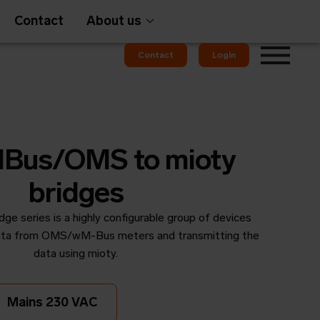
Contact
About us
Contact
Login
Gateways
Bus/OMS to mioty
bridges
e series is a highly configurable group of devices
em
OMS
 data from OMS/wM-Bus meters and transmitting the
data using mioty.
Mains 230 VAC