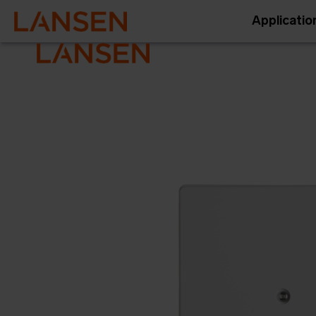
Applicatio