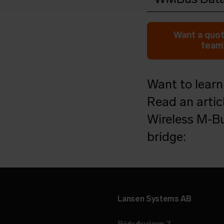
Open in browser
Do
Want a quot
team?
Want to learn
Read an artic
Wireless M-Bu
bridge:
Lansen Systems AB
Rörkullsvägen 7