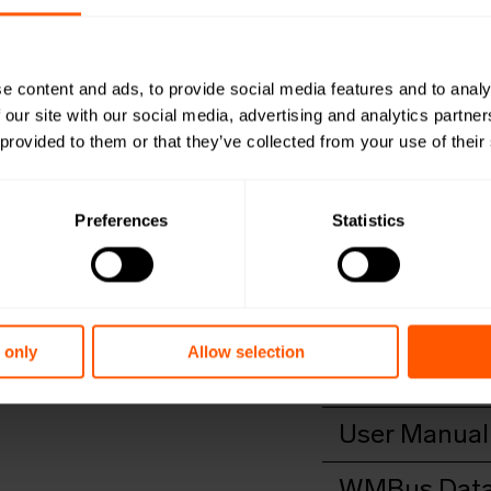
M-Bus to
LAN-WMBUS-
e content and ads, to provide social media features and to analy
 our site with our social media, advertising and analytics partn
 provided to them or that they’ve collected from your use of their
An outdoor, long-r
transmitting it vi
Preferences
Statistics
Productshee
Open in browser
Do
Quick install
Open in browser
Do
 only
Allow selection
DoC
Open in browser
Do
User Manual
Open in browser
Do
WMBus Data