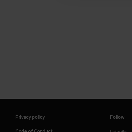
Privacy policy
Follow
Code of Conduct
LinkedIn