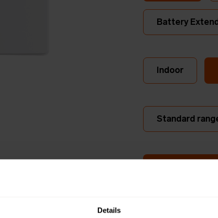
Battery Exten
Indoor
Standard rang
Dual Internal A
Long ran
Details