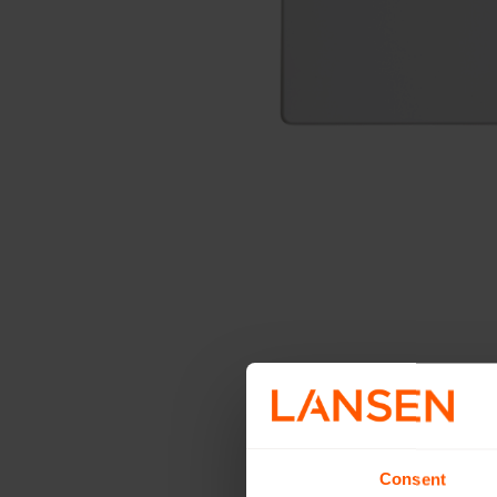
Consent