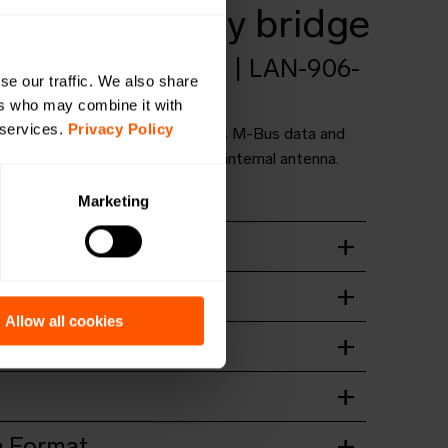
 mioty battery bridge
B4-B-LR-MIOTY-A2 | LAN-906-
se our traffic. We also share
0035
ers who may combine it with
 services.
Privacy Policy
ange bridge for receiving wireless M-Bus data and
a mioty. Battery powered with an internal antenna.
OMS4mioty.
Marketing
t
wnload
ation guide
wnload
Allow all cookies
wnload
wnload
 Format