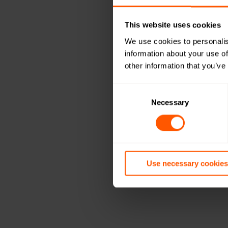
This website uses cookies
We use cookies to personalis
information about your use of
other information that you’ve
Consent
Selection
Necessary
Use necessary cookies