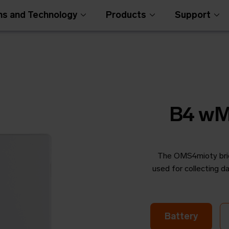
ns and Technology
Products
Support
B4 wM
The OMS4mioty bridg
Open Metering Syst
used for collecting
Battery