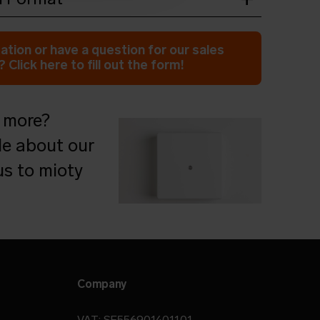
wnload
ation or have a question for our sales
 Click here to fill out the form!
 more?
le about our
s to mioty
Company
VAT: SE556901401101