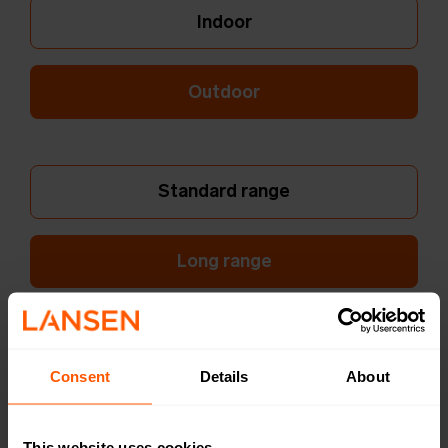
Indoor
Outdoor
Standard range
Long range
Dual Internal Ant.
Consent
Details
About
Single External Ant.
This website uses cookies