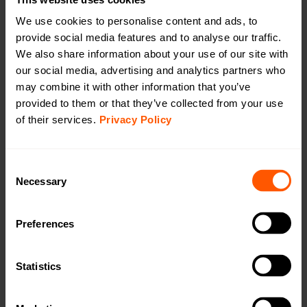
We use cookies to personalise content and ads, to
provide social media features and to analyse our traffic.
We also share information about your use of our site with
Long range, outdoor Wireless M-Bus to mioty
our social media, advertising and analytics partners who
battery (extended) bridge
may combine it with other information that you’ve
LAN-WMBUS-B4-BE-LR-MIOTY-A2 | LAN-906-
provided to them or that they’ve collected from your use
0036
of their services.
Privacy Policy
A long-range, outdoor bridge for receiving wireless M-
Bus data and transmitting it via mioty, featuring an
internal antenna and an extended battery for handling
Consent
more devices compared to a standard battery.
Necessary
Selection
OMS4mioty.
Preferences
Productsheet
Open in browser
Download
Statistics
Quick installation guide
Open in browser
Download