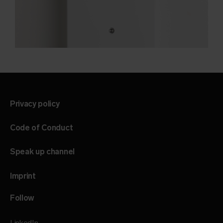
Privacy policy
Code of Conduct
Speak up channel
Imprint
Follow
LinkedIn