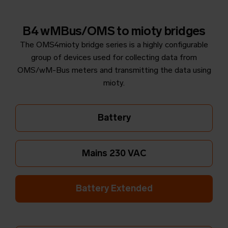
B4 wMBus/OMS to mioty bridges
The OMS4mioty bridge series is a highly configurable
group of devices used for collecting data from
OMS/wM-Bus meters and transmitting the data using
mioty.
Battery
Mains 230 VAC
Battery Extended