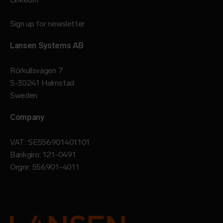
Sign up for newsletter
Lansen Systems AB
Rörkullsvägen 7
S-30241 Halmstad
Sweden
Company
VAT: SE556901401101
Bankgiro: 121-0491
Orgnr: 556901-4011