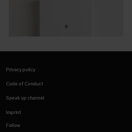
Privacy policy
Code of Conduct
Speak up channel
Imprint
Follow