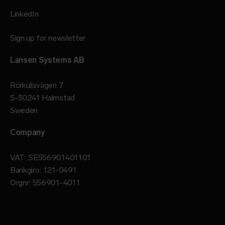
LinkedIn
Sign up for newsletter
Lansen Systems AB
Rörkullsvägen 7
S-30241 Halmstad
Sweden
Company
VAT: SE556901401101
Bankgiro: 121-0491
Orgnr: 556901-4011