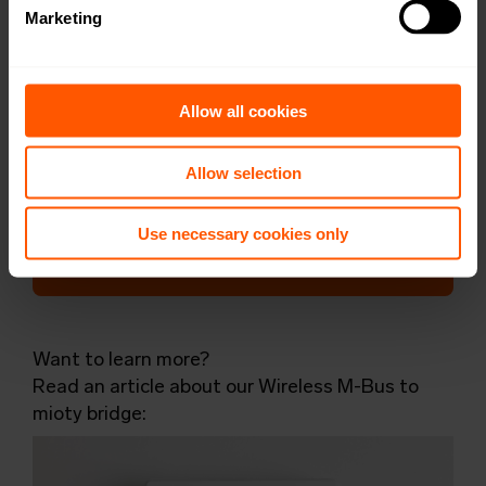
Marketing
DoC
Open in browser
Download
User Manual
Open in browser
Download
Allow all cookies
WMBus Data Format
Open in browser
Download
Allow selection
Want a quotation or have a question
Use necessary cookies only
for our sales team? Click here to fill out
the form!
Want to learn more?
Read an article about our Wireless M-Bus to
mioty bridge: