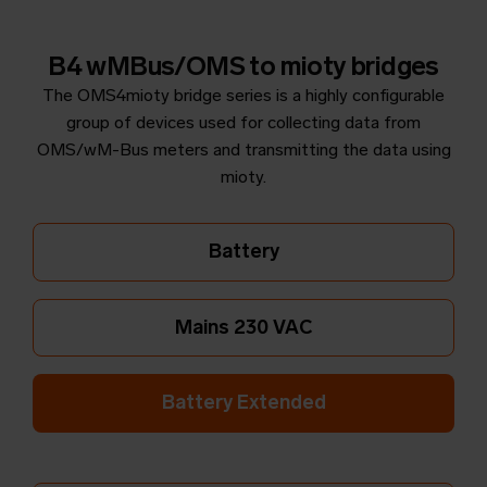
B4 wMBus/OMS to mioty bridges
The OMS4mioty bridge series is a highly configurable
group of devices used for collecting data from
OMS/wM-Bus meters and transmitting the data using
mioty.
Battery
Mains 230 VAC
Battery Extended