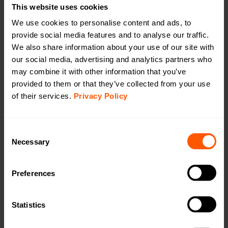
This website uses cookies
We use cookies to personalise content and ads, to
provide social media features and to analyse our traffic.
Long range, outdoor Wireless M-Bus to mioty
We also share information about your use of our site with
battery (extended) bridge with external
our social media, advertising and analytics partners who
antenna
may combine it with other information that you’ve
LAN-WMBUS-B4-BE-LR-MIOTY-A2-X | LAN-
provided to them or that they’ve collected from your use
of their services.
Privacy Policy
906-0037
A long-range, outdoor bridge for receiving wireless M-
Bus data and transmitting it via mioty, featuring an
Consent
extended battery for handling more devices compared
Necessary
Selection
to a standard battery. Needs to be equipped with an
external antenna. OMS4mioty.
Preferences
Productsheet
Open in browser
Download
Statistics
Quick installation guide
Open in browser
Download