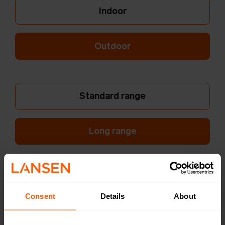
Indoor
Outdoor
Standard range
Long range
Dual Internal Ant.
Consent
Details
About
Single External Ant.