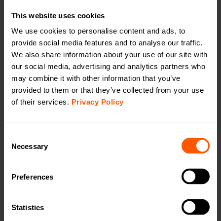
Quick installation guide
Open in browser
Download
This website uses cookies
DoC
We use cookies to personalise content and ads, to
Open in browser
Download
provide social media features and to analyse our traffic.
We also share information about your use of our site with
User Manual
Open in browser
Download
our social media, advertising and analytics partners who
may combine it with other information that you’ve
WMBus Data Format
Open in browser
Download
provided to them or that they’ve collected from your use
of their services.
Privacy Policy
Want a quotation or have a question
for our sales team? Click here to fill out
Consent
the form!
Necessary
Selection
Preferences
Want to learn more?
Read an article about our Wireless M-Bus to
mioty bridge:
Statistics