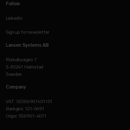
Follow
LinkedIn
Sign up for newsletter
Lansen Systems AB
Rörkullsvägen 7
S-30241 Halmstad
Sweden
Company
VAT: SE556901401101
Bankgiro: 121-0491
Orgnr: 556901-4011