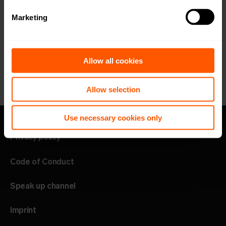
Marketing
Allow all cookies
Allow selection
Use necessary cookies only
Privacy policy
Code of Conduct
Speak up channel
Imprint