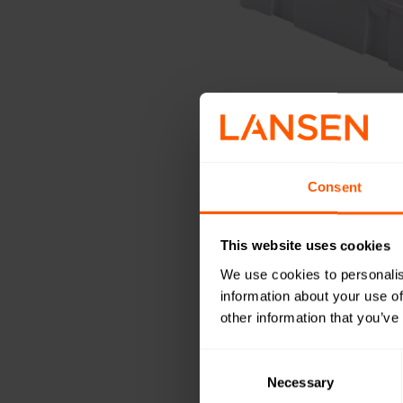
Consent
This website uses cookies
We use cookies to personalis
information about your use of
other information that you’ve
Consent
Selection
Necessary