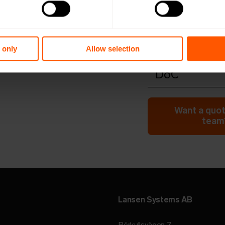
Open in browser
Do
Quick install
Open in browser
Do
Configuratio
 only
Allow selection
Open in browser
Do
DoC
Open in browser
Do
Want a quot
team?
Lansen Systems AB
Rörkullsvägen 7