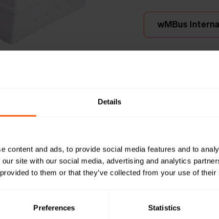
wMBus Internal
230V A
Wireless
Details
UDP wi
LAN-WMBUS-
e content and ads, to provide social media features and to analy
This Wireless M-Bus
 our site with our social media, advertising and analytics partn
up to 950 wireless
 provided to them or that they’ve collected from your use of their
forwards data to t
integra
Preferences
Statistics
Productshee