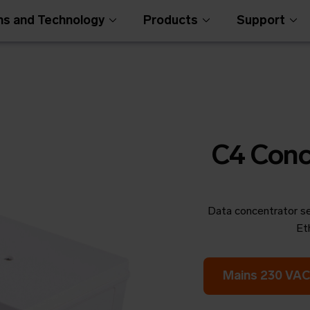
ns and Technology
Products
Support
C4 Conc
Data concentrator se
Open Metering Syst
Et
Mains 230 VAC