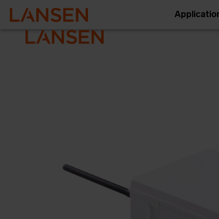
Applicatio