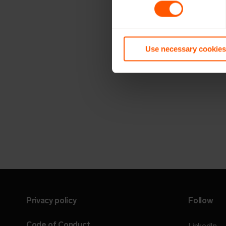
Use necessary cookies
Privacy policy
Follow
Code of Conduct
LinkedIn