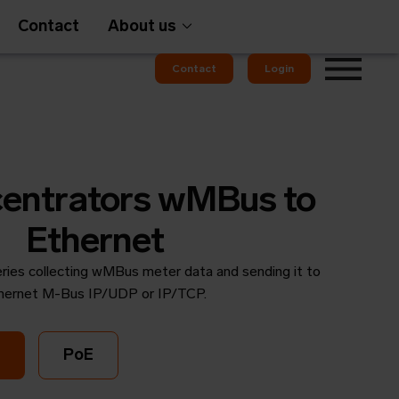
Contact
About us
Contact
Login
Gateways
entrators wMBus to
Ethernet
ries collecting wMBus meter data and sending it to
em
OMS
hernet M-Bus IP/UDP or IP/TCP.
PoE