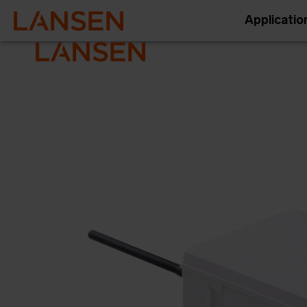
Applicatio