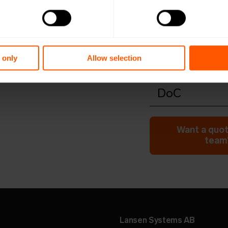
Productshee
Open in browser
Do
Quick install
Open in browser
Do
 only
Allow selection
Configuratio
Open in browser
Do
DoC
Open in browser
Do
Want a quot
team?
Lansen Systems AB