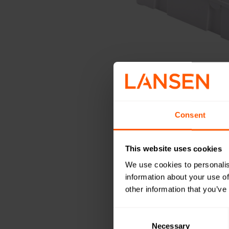
Consent
This website uses cookies
We use cookies to personalis
information about your use of
other information that you’ve
Consent
Selection
Necessary