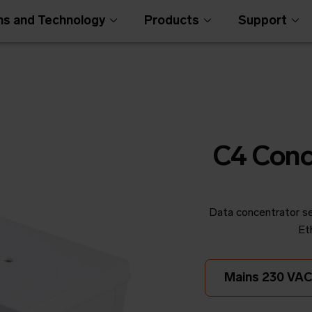
ns and Technology
Products
Support
C4 Conc
Data concentrator se
Open Metering Syst
Et
Mains 230 VAC