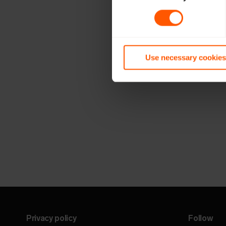
Use necessary cookies
Privacy policy
Follow