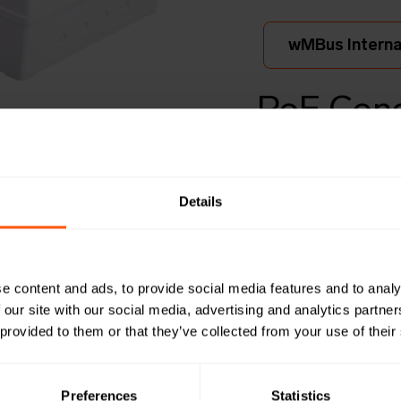
wMBus Internal
PoE Conc
Bus to 
ex
Details
LAN-WMBUS
e content and ads, to provide social media features and to analy
This Wireless M-Bus
 our site with our social media, advertising and analytics partn
up to 950 wireless
 provided to them or that they’ve collected from your use of their
forwards data to t
integra
Preferences
Statistics