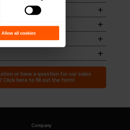
t
wnload
ation guide
wnload
Allow all cookies
n of device
wnload
wnload
ation or have a question for our sales
 Click here to fill out the form!
Company