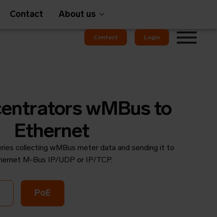
Contact
About us
Contact
Login
Gateways
entrators wMBus to
Ethernet
ries collecting wMBus meter data and sending it to
em
OMS
hernet M-Bus IP/UDP or IP/TCP.
PoE