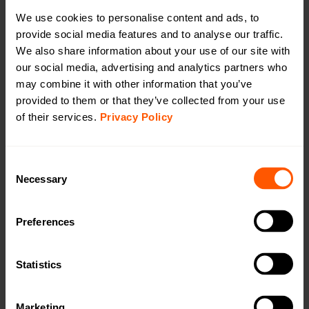
Productsheet
We use cookies to personalise content and ads, to
Open in browser
Download
provide social media features and to analyse our traffic.
Quick installation guide
We also share information about your use of our site with
Open in browser
Download
our social media, advertising and analytics partners who
WMBus Data Format
may combine it with other information that you’ve
Open in browser
Download
provided to them or that they’ve collected from your use
of their services.
Privacy Policy
Want a quotation or have a question
for our sales team? Click here to fill out
the form!
Consent
Necessary
Selection
Want to learn more? Read our problemsolving
Preferences
article about converters:
Statistics
Marketing