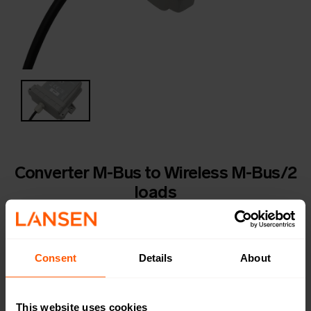
Converter M-Bus to Wireless M-Bus/2
loads
LAN-WMBUS-XO-MBUS | LAN-906-0050
A rugged IP68 rated battery-powered M-Bus to
wireless M-Bus converter. Ideal for installations in
Consent
Details
About
wells, pits and water stations where flooding or
moisture is expected. COMING SOON!
This website uses cookies