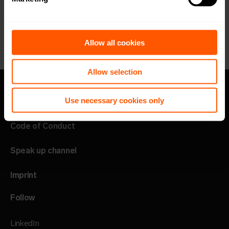
Allow all cookies
Allow selection
Use necessary cookies only
Privacy policy
Code of Conduct
Speak up channel
Imprint
Follow
LinkedIn