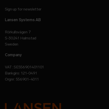
Sign up for newsletter
Lansen Systems AB
Rörkullsvägen 7
S-30241 Halmstad
Sweden
Company
VAT: SE556901401101
Bankgiro: 121-0491
Orgnr: 556901-4011