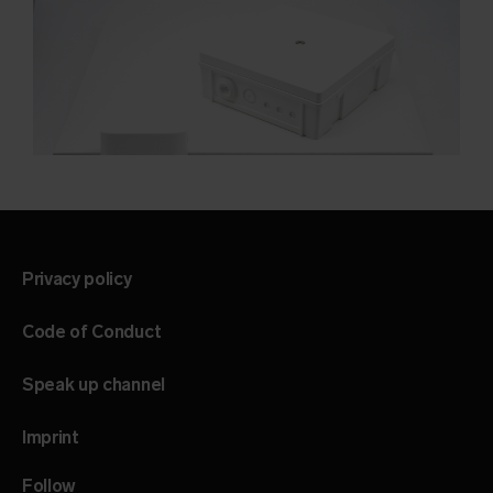
Privacy policy
Code of Conduct
Speak up channel
Imprint
Follow