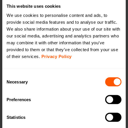
This website uses cookies
Separated Rx-Tx External ant.
We use cookies to personalise content and ads, to
provide social media features and to analyse our traffic.
We also share information about your use of our site with
our social media, advertising and analytics partners who
Battery outdoor long-range repeater with
may combine it with other information that you’ve
external antenna
provided to them or that they’ve collected from your use
LAN-WMBUS-R4-B-LR-A2-X | LAN-901-0026
of their services.
Privacy Policy
A battery driven, long range repeater used for
extending the range between meters and a
collector/gateway outdoors. The device needs to be
Consent
equipped with an external antenna. See our range of
Necessary
Selection
antennas under “accessories”. Handles up to 932
sensors.
Preferences
Productsheet
Open in browser
Download
Statistics
Quick installation guide