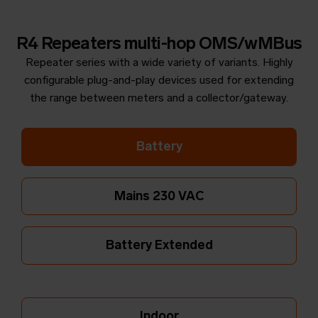
R4 Repeaters multi-hop OMS/wMBus
Repeater series with a wide variety of variants. Highly
configurable plug-and-play devices used for extending
the range between meters and a collector/gateway.
Battery
Mains 230 VAC
Battery Extended
Indoor