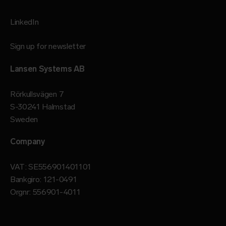
LinkedIn
Sign up for newsletter
Lansen Systems AB
Rörkullsvägen 7
S-30241 Halmstad
Sweden
Company
VAT: SE556901401101
Bankgiro: 121-0491
Orgnr: 556901-4011