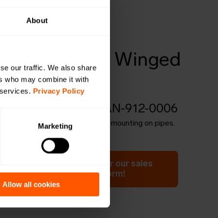
About
4
bes for pipe, Winged
se our traffic. We also share
(Stainless)
ers who may combine it with
 services.
Privacy Policy
BE-OW-PIPE-4 | LAN-912-0006
s for pipes, winged. Suitable for mounting on pipes.
Marketing
ation or have a question for our sales
 Click here to fill out the form!
Allow all cookies