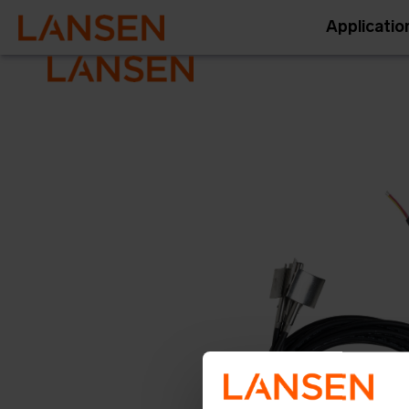
Applicatio