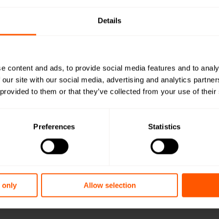
Details
1
2
Quad Pro
e content and ads, to provide social media features and to analy
 our site with our social media, advertising and analytics partn
 provided to them or that they’ve collected from your use of their
LAN-EXT-PRO
Stainless, quad probe
Preferences
Statistics
Want a quot
team?
 only
Allow selection