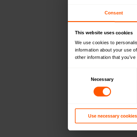
Consent
This website uses cookies
We use cookies to personalis
information about your use of
other information that you’ve
Consent
Selection
Necessary
Use necessary cookies