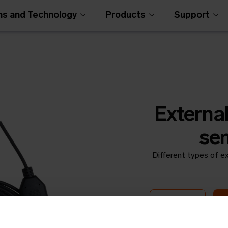
ns and Technology
Products
Support
External
sen
Different types of ex
Open Metering Syst
Round