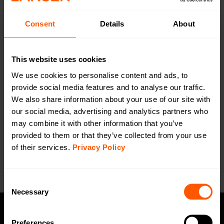
Consent
Details
About
Dual Probes for pipe, Winged
(Stainless)
LAN-EXT-PROBE-OW-PIPE-2 | LAN-912-0005
This website uses cookies
Stainless, dual probes, winged. Suitable for mounting on
We use cookies to personalise content and ads, to
pipes. 2m cable.
provide social media features and to analyse our traffic.
We also share information about your use of our site with
our social media, advertising and analytics partners who
may combine it with other information that you’ve
Want a quotation or have a question
for our sales team? Click here to fill out
provided to them or that they’ve collected from your use
the form!
of their services.
Privacy Policy
Consent
Necessary
Selection
Preferences
Privacy policy