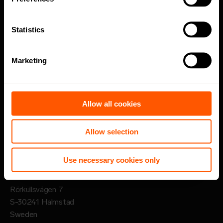
Code of Conduct
Statistics
Speak up channel
Marketing
Imprint
Follow
Allow all cookies
LinkedIn
Allow selection
Sign up for newsletter
Use necessary cookies only
Lansen Systems AB
Rörkullsvägen 7
S-30241 Halmstad
Sweden