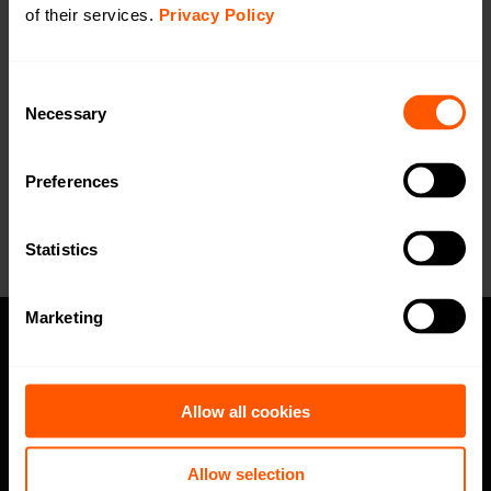
DoC
of their services.
Privacy Policy
Open in browser
Download
Blueprint
Open in browser
Download
Consent
Necessary
Selection
Want a quotation or have a question
for our sales team? Click here to fill out
Preferences
the form!
Statistics
Marketing
Privacy policy
Allow all cookies
Code of Conduct
Speak up channel
Allow selection