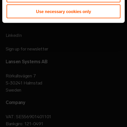
Imprint
Use necessary cookies only
Follow
LinkedIn
Sign up for newsletter
Lansen Systems AB
Rörkullsvägen 7
S-30241 Halmstad
Sweden
Company
VAT: SE556901401101
Bankgiro: 121-0491