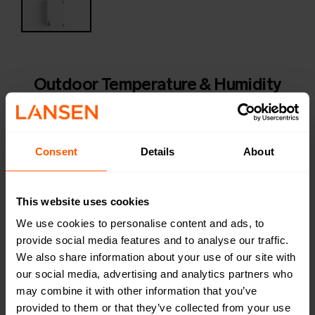
Outdoor Temperature & Humidity
sensor
LAN-MIOTY-O-TH | LAN-920-0074
An outdoor temperature and humidity sensor made of
Consent
Details
About
highly durable PC plastic with a high accuracy on-board
temperature sensor. The device is waterproof. LAN-
MIOTY-O-TH has a long service life of typically 16
This website uses cookies
years.
We use cookies to personalise content and ads, to
provide social media features and to analyse our traffic.
Productsheet
We also share information about your use of our site with
Open in browser
Download
our social media, advertising and analytics partners who
Quick installation guide
may combine it with other information that you’ve
Open in browser
Download
provided to them or that they’ve collected from your use