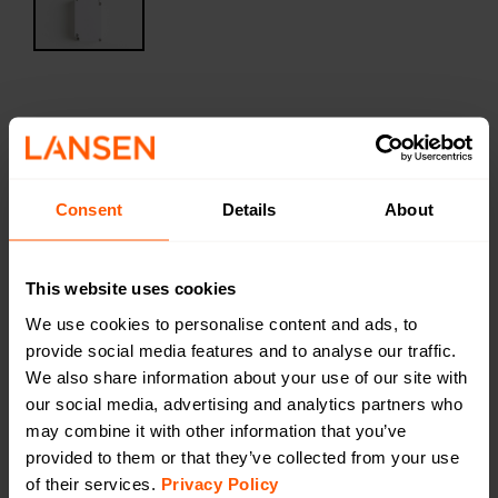
Harsh Temperature sensor
LAN-WMBUS-O-T-H | LAN-900-0023
An outdoor temperature sensor specially developed
Consent
Details
About
for harsh temperatures. The device is waterproof.
LAN-WMUS-O-T-H has a typical service life of 14
years.
This website uses cookies
We use cookies to personalise content and ads, to
Productsheet
provide social media features and to analyse our traffic.
Open in browser
Download
We also share information about your use of our site with
Quick installation guide
our social media, advertising and analytics partners who
Open in browser
Download
may combine it with other information that you’ve
DoC
provided to them or that they’ve collected from your use
Open in browser
Download
of their services.
Privacy Policy