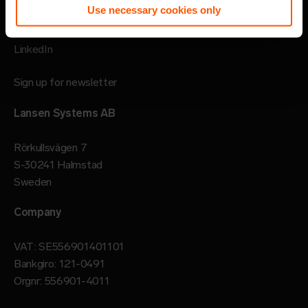
Use necessary cookies only
Follow
LinkedIn
Sign up for newsletter
Lansen Systems AB
Rörkullsvägen 7
S-30241 Halmstad
Sweden
Company
VAT: SE556901401101
Bankgiro: 121-0491
Orgnr: 556901-4011