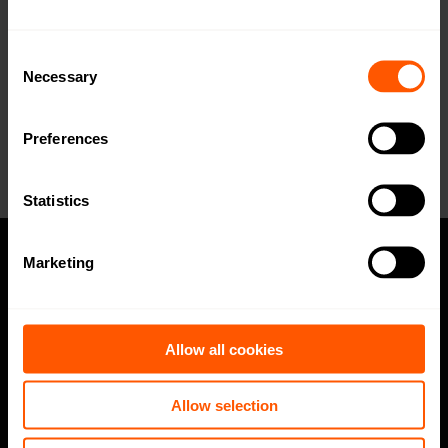
WMBus Data Format
Open in browser
Download
Consent
Necessary
Selection
Want a quotation or have a question
for our sales team? Click here to fill out
the form!
Preferences
Statistics
Marketing
Privacy policy
Code of Conduct
Allow all cookies
Speak up channel
Allow selection
Imprint