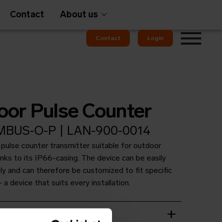
Contact
About us
Contact
Login
Gateways
oor Pulse Counter
BUS-O-P | LAN-900-0014
 pulse counter transmitter suitable for outdoor
em
OMS
ks to its IP66-casing. The device can be easily
ly and can therefore be customized to fit specific
 a device that suits every installation.
t
wnload