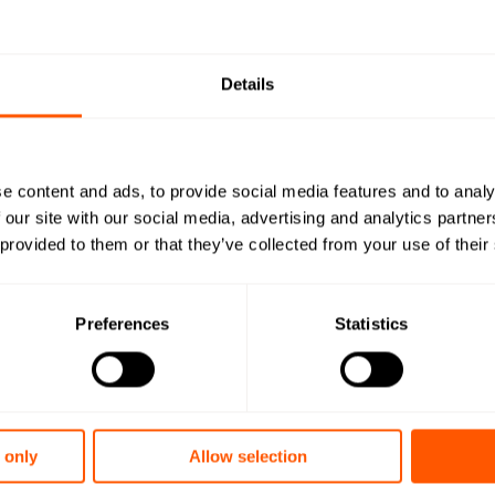
Quick install
Open in browser
Do
Details
Configuratio
Open in browser
Do
DoC
Open in browser
Do
e content and ads, to provide social media features and to analy
WMBus Data
Open in browser
Do
 our site with our social media, advertising and analytics partn
 provided to them or that they’ve collected from your use of their
Want a quot
team?
Preferences
Statistics
Want to learn
 only
Allow selection
Read the prod