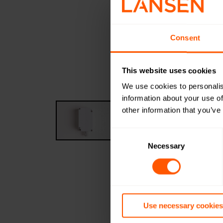
Consent
This website uses cookies
We use cookies to personalis
information about your use of
other information that you’ve
Consent
Selection
Necessary
Use necessary cookies