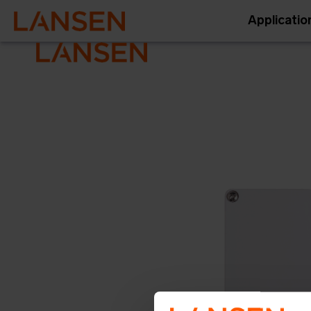
Applicatio