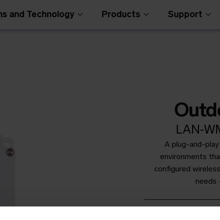
ns and Technology
Products
Support
Outd
LAN-WM
A plug-and-play
Open Metering Syst
environments than
configured wireless
needs -
Productshee
Open in browser
Do