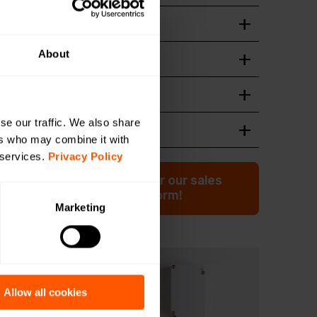
ation guide
wnload
About
n of device
wnload
wnload
se our traffic. We also share
 Format
wnload
ers who may combine it with
 services.
Privacy Policy
ation or have a question for our sales
 Click here to fill out the form!
Marketing
 more?
Allow all cookies
uct highlight: