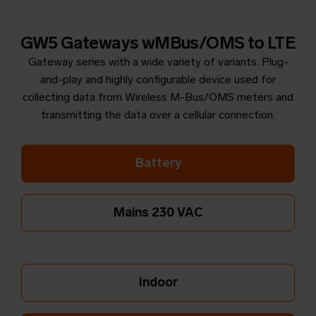
GW5 Gateways wMBus/OMS to LTE
Gateway series with a wide variety of variants. Plug-
and-play and highly configurable device used for
collecting data from Wireless M-Bus/OMS meters and
transmitting the data over a cellular connection.
Battery
Mains 230 VAC
Indoor