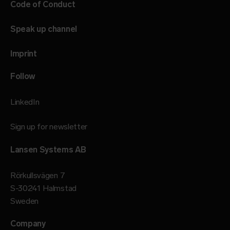
Code of Conduct
Speak up channel
Imprint
Follow
LinkedIn
Sign up for newsletter
Lansen Systems AB
Rörkullsvägen 7
S-30241 Halmstad
Sweden
Company