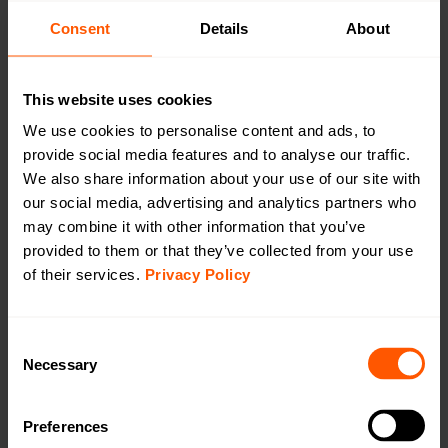
CAT1/4G
Consent
Details
About
CAT-M1/LTE-M
This website uses cookies
We use cookies to personalise content and ads, to
provide social media features and to analyse our traffic.
We also share information about your use of our site with
Outdoor Battery Gateway wM-Bus to LTE
our social media, advertising and analytics partners who
CAT-1 (4G)
may combine it with other information that you’ve
LAN-WMBUS-GW5-BE-LR-A2-CAT1/4G-X |
provided to them or that they’ve collected from your use
LAN-903-0040
of their services.
Privacy Policy
A highly configurable device used for collecting data
from Wireless M-Bus meters and transmitting the data
using LTE Cat-1 (4G). This version comes with an
Consent
internal antenna on wM-Bus & external antenna on LTE
Necessary
Selection
Cat-1 (4G).
Preferences