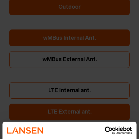
Outdoor
wMBus Internal Ant.
wMBus External Ant.
LTE Internal ant.
LTE External ant.