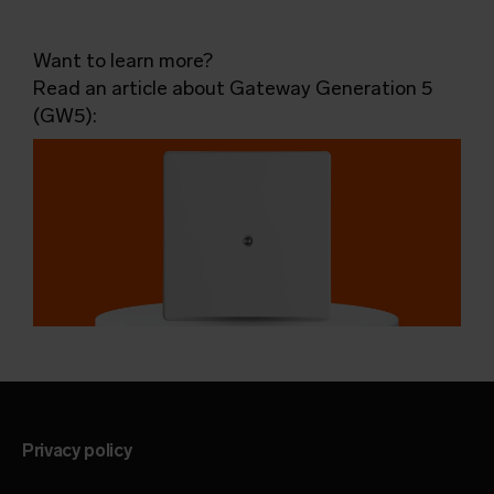
Want to learn more?
Read an article about Gateway Generation 5
(GW5):
Privacy policy