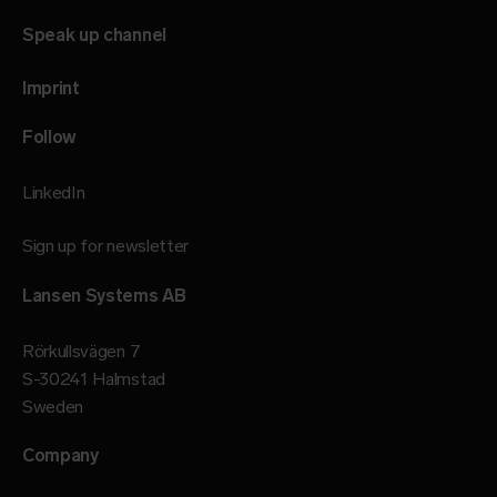
Speak up channel
Imprint
Follow
LinkedIn
Sign up for newsletter
Lansen Systems AB
Rörkullsvägen 7
S-30241 Halmstad
Sweden
Company