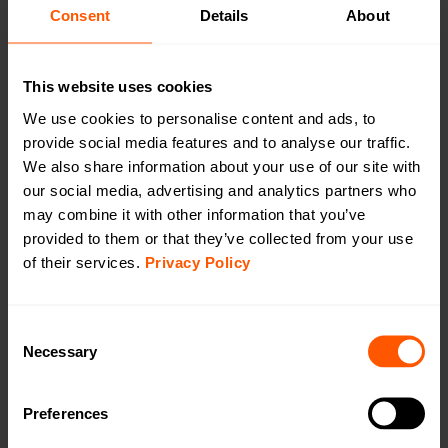
CAT1/4G
Consent
Details
About
CAT-M1/LTE-M
This website uses cookies
We use cookies to personalise content and ads, to
provide social media features and to analyse our traffic.
We also share information about your use of our site with
Outdoor Battery Gateway wM-Bus to LTE
our social media, advertising and analytics partners who
CAT-M1
may combine it with other information that you’ve
LAN-WMBUS-GW5-BE-LR-A2-X-CATM1-X |
provided to them or that they’ve collected from your use
LAN-903-0060
of their services.
Privacy Policy
A highly configurable device used for collecting data
from Wireless M-Bus meters and transmitting the data
Consent
using LTE Cat-1 (4G). This version comes with external
Necessary
Selection
antennas on both wM-Bus & LTE Cat-M1
Preferences
Productsheet
Open in browser
Download