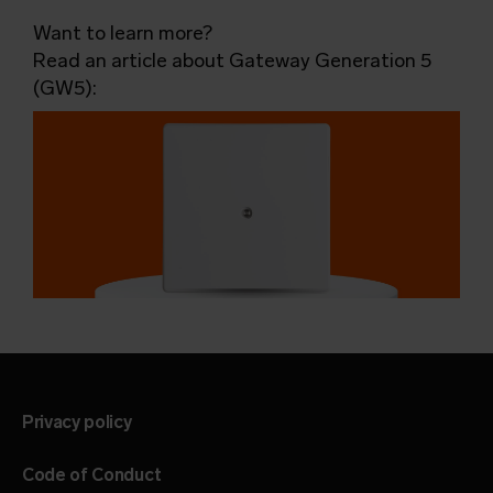
Want to learn more?
Read an article about Gateway Generation 5
(GW5):
Privacy policy
Code of Conduct