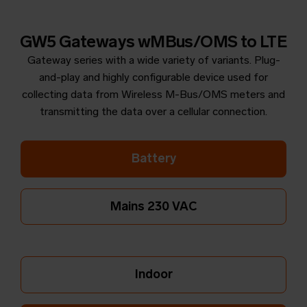
GW5 Gateways wMBus/OMS to LTE
Gateway series with a wide variety of variants. Plug-
and-play and highly configurable device used for
collecting data from Wireless M-Bus/OMS meters and
transmitting the data over a cellular connection.
Battery
Mains 230 VAC
Indoor