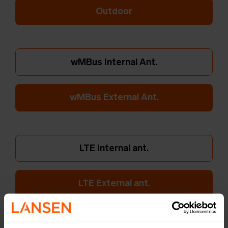
Outdoor
wMBus Internal Ant.
wMBus External Ant.
LTE Internal ant.
LTE External ant.