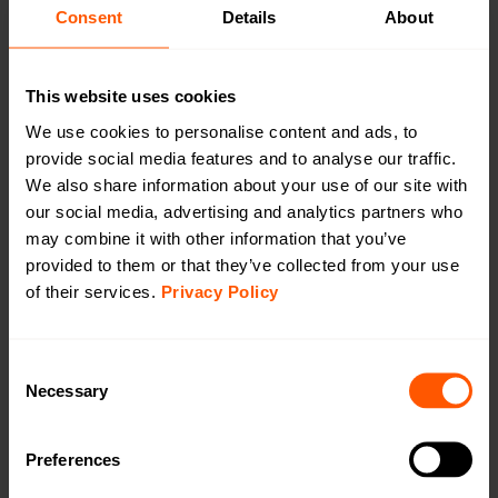
CAT1/4G
Consent
Details
About
CAT-M1/LTE-M
This website uses cookies
We use cookies to personalise content and ads, to
provide social media features and to analyse our traffic.
We also share information about your use of our site with
Outdoor 230 VAC Gateway wM-Bus to LTE
our social media, advertising and analytics partners who
CAT-M1
may combine it with other information that you’ve
LAN-WMBUS-GW5-M-LR-A2-X-CATM1-X |
provided to them or that they’ve collected from your use
LAN-903-0061
of their services.
Privacy Policy
A highly configurable device used for collecting data
from Wireless M-Bus meters and transmitting the data
Consent
using LTE Cat-1 (4G). This version comes with external
Necessary
Selection
antennas on both wM-Bus & LTE Cat-M1.
Preferences
Productsheet
Open in browser
Download