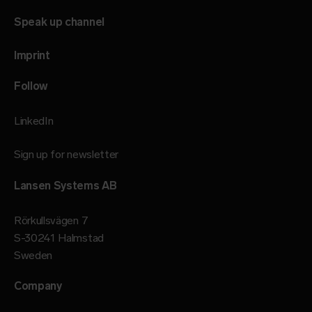
Speak up channel
Imprint
Follow
LinkedIn
Sign up for newsletter
Lansen Systems AB
Rörkullsvägen 7
S-30241 Halmstad
Sweden
Company