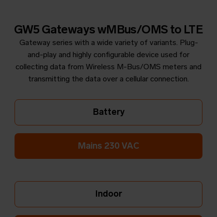
GW5 Gateways wMBus/OMS to LTE
Gateway series with a wide variety of variants. Plug-
and-play and highly configurable device used for
collecting data from Wireless M-Bus/OMS meters and
transmitting the data over a cellular connection.
Battery
Mains 230 VAC
Indoor