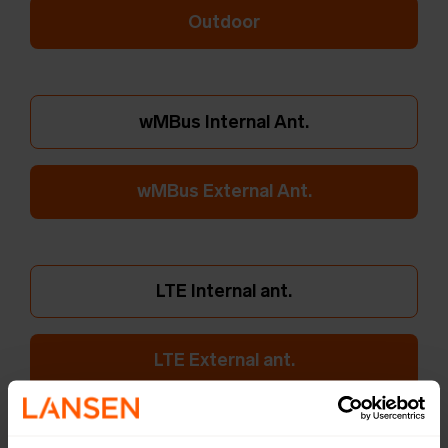
Outdoor
wMBus Internal Ant.
wMBus External Ant.
LTE Internal ant.
LTE External ant.