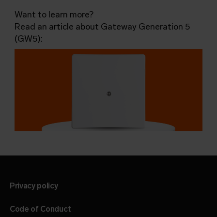
Want to learn more?
Read an article about Gateway Generation 5
(GW5):
Privacy policy
Code of Conduct