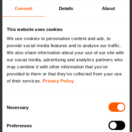
CAT1/4G
Consent
Details
About
CAT-M1/LTE-M
This website uses cookies
We use cookies to personalise content and ads, to
provide social media features and to analyse our traffic.
We also share information about your use of our site with
Outdoor 230 VAC Gateway wM-Bus to LTE
our social media, advertising and analytics partners who
CAT-M1
may combine it with other information that you’ve
LAN-WMBUS-GW5-M-LR-A2-CATM1-X | LAN-
provided to them or that they’ve collected from your use
903-0057
of their services.
Privacy Policy
A highly configurable device used for collecting data
from Wireless M-Bus meters and transmitting the data
using LTE Cat-M1. This version comes with an internal
Consent
antenna on wM-Bus & an external antenna on LTE Cat-
Necessary
Selection
M1. For outdoor use.
Preferences