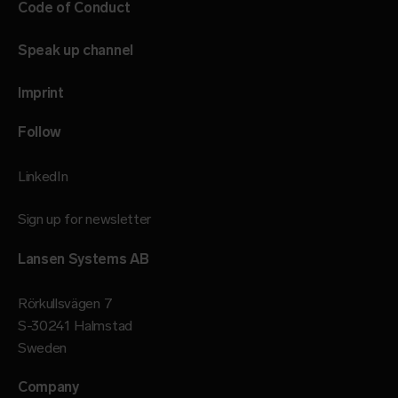
Code of Conduct
Speak up channel
Imprint
Follow
LinkedIn
Sign up for newsletter
Lansen Systems AB
Rörkullsvägen 7
S-30241 Halmstad
Sweden
Company