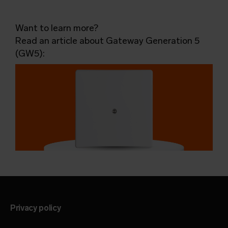
Want to learn more?
Read an article about Gateway Generation 5
(GW5):
Privacy policy