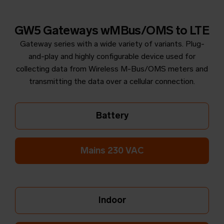
GW5 Gateways wMBus/OMS to LTE
Gateway series with a wide variety of variants. Plug-
and-play and highly configurable device used for
collecting data from Wireless M-Bus/OMS meters and
transmitting the data over a cellular connection.
Battery
Mains 230 VAC
Indoor