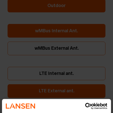
Outdoor
wMBus Internal Ant.
wMBus External Ant.
LTE Internal ant.
LTE External ant.