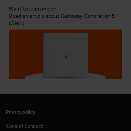
Want to learn more?
Read an article about Gateway Generation 5
(GW5):
Privacy policy
Code of Conduct