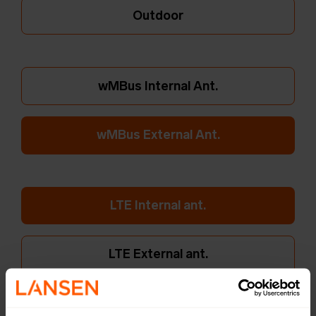
Outdoor
wMBus Internal Ant.
wMBus External Ant.
LTE Internal ant.
LTE External ant.