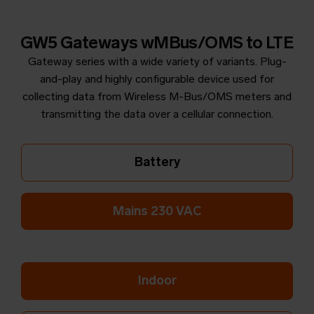
GW5 Gateways wMBus/OMS to LTE
Gateway series with a wide variety of variants. Plug-
and-play and highly configurable device used for
collecting data from Wireless M-Bus/OMS meters and
transmitting the data over a cellular connection.
Battery
Mains 230 VAC
Indoor