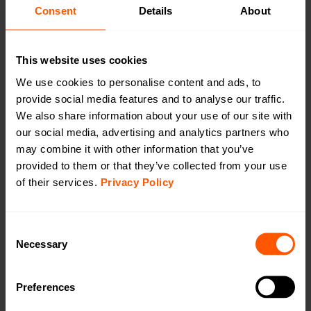
CAT1/4G
Consent
Details
About
CAT-M1/LTE-M
This website uses cookies
We use cookies to personalise content and ads, to
provide social media features and to analyse our traffic.
We also share information about your use of our site with
Indoor Mains 230vac Gateway wM-Bus to
our social media, advertising and analytics partners who
LTE CAT-M1
may combine it with other information that you’ve
LAN-WMBUS-GW5-M-LR-A1-X-CATM1 | LAN-
provided to them or that they’ve collected from your use
903-0051
of their services.
Privacy Policy
A highly configurable device used for collecting data
from Wireless M-Bus meters and transmitting the data
Consent
using LTE Cat-M1. Indoor usage. External antenna for
Necessary
Selection
wM-Bus, internal antenna for LTE.
Preferences
Productsheet
Open in browser
Download