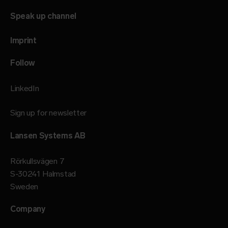
Speak up channel
Imprint
Follow
LinkedIn
Sign up for newsletter
Lansen Systems AB
Rörkullsvägen 7
S-30241 Halmstad
Sweden
Company