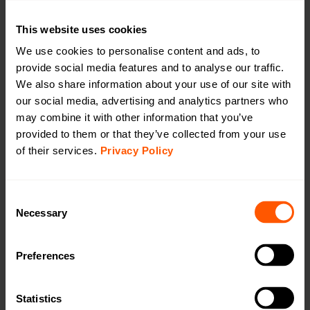
Open in browser
Download
Configuration of device
This website uses cookies
Open in browser
Download
We use cookies to personalise content and ads, to
DoC
provide social media features and to analyse our traffic.
Open in browser
Download
We also share information about your use of our site with
WMBus Data Format
our social media, advertising and analytics partners who
Open in browser
Download
may combine it with other information that you’ve
User Manual
provided to them or that they’ve collected from your use
Open in browser
Download
of their services.
Privacy Policy
Want a quotation or have a question
for our sales team? Click here to fill out
Consent
the form!
Necessary
Selection
Preferences
Want to learn more?
Read an article about Gateway Generation 5
Statistics
(GW5):