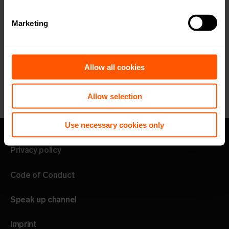
Marketing
Allow all cookies
Allow selection
Use necessary cookies only
Privacy policy
Code of Conduct
Speak up channel
Imprint