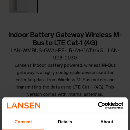
Indoor Battery Gateway Wireless M-
Bus to LTE Cat-1 (4G)
LAN-WMBUS-GW5-BE-LR-A1-CAT1/4G | LAN-
903-0030
Lansen’s Indoor, battery powered, wireless M-Bus
gateway is a highly configurable device used for
collecting data from Wireless M-Bus meters and
transmitting the data using LTE Cat-1 (4G). This
version comes with internal antennas.
Productsheet
Open in browser
Download
Consent
Details
About
Quick installation guide