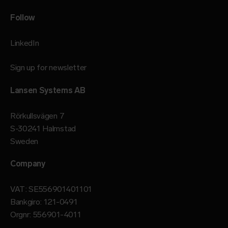
Follow
LinkedIn
Sign up for newsletter
Lansen Systems AB
Rörkullsvägen 7
S-30241 Halmstad
Sweden
Company
VAT: SE556901401101
Bankgiro: 121-0491
Orgnr: 556901-4011