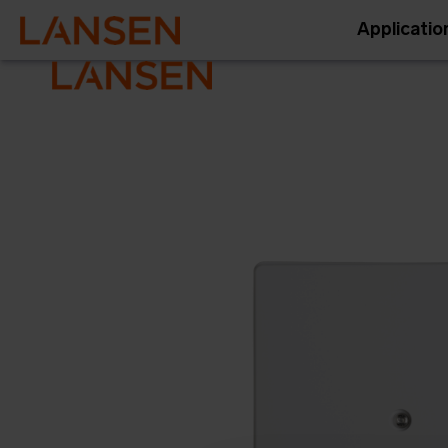
Applicatio