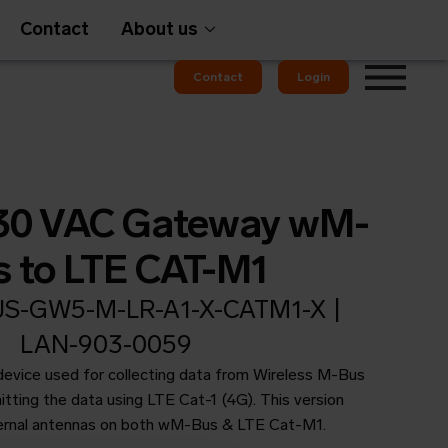
Contact
About us
Contact
Login
Gateways
230 VAC Gateway wM-
s to LTE CAT-M1
-GW5-M-LR-A1-X-CATM1-X |
em
OMS
LAN-903-0059
 device used for collecting data from Wireless M-Bus
tting the data using LTE Cat-1 (4G). This version
ernal antennas on both wM-Bus & LTE Cat-M1.