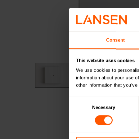
Consent
This website uses cookies
We use cookies to personalis
information about your use of
other information that you’ve
Consent
Selection
Necessary