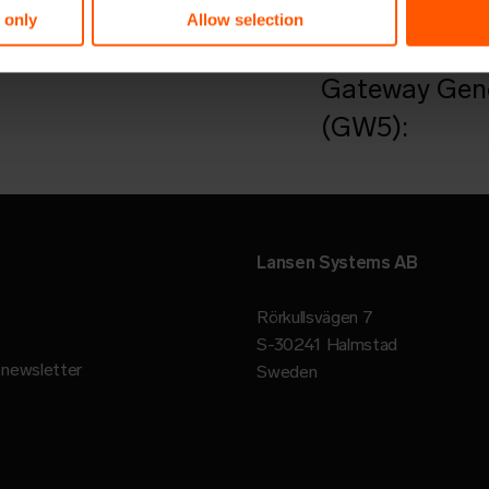
Want to learn
 only
Allow selection
Read an artic
Gateway Gene
(GW5):
Lansen Systems AB
Rörkullsvägen 7
S-30241 Halmstad
r newsletter
Sweden