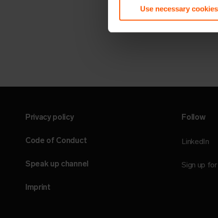
Use necessary cookies
Privacy policy
Follow
Code of Conduct
LinkedIn
Speak up channel
Sign up fo
Imprint