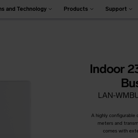
ns and Technology
Products
Support
Indoor 
Bu
LAN-WMBUS
Open Metering Syst
A highly configurable
meters and transmi
comes with ext