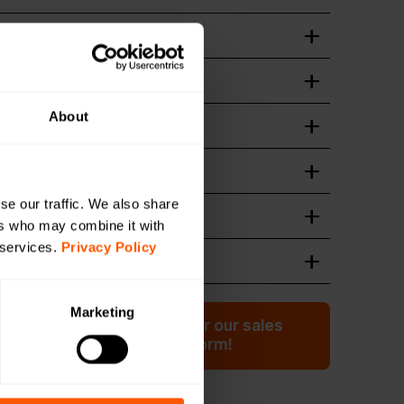
t
wnload
ation guide
wnload
About
n of device
wnload
wnload
se our traffic. We also share
 Format
ers who may combine it with
wnload
 services.
Privacy Policy
wnload
Marketing
ation or have a question for our sales
 Click here to fill out the form!