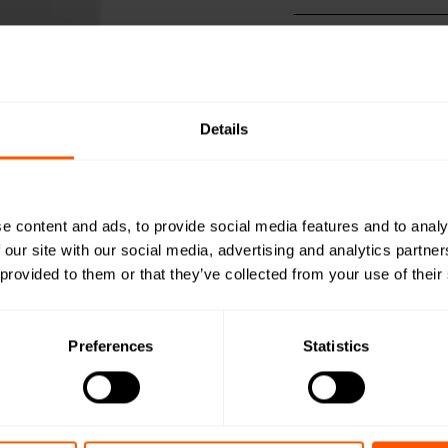
Productshee
Open in browser
Do
Quick install
Open in browser
Do
Details
Configuratio
Open in browser
Do
DoC
Open in browser
Do
e content and ads, to provide social media features and to analy
WMBus Data
 our site with our social media, advertising and analytics partn
Open in browser
Do
 provided to them or that they’ve collected from your use of their
User Manual
Open in browser
Do
Preferences
Statistics
Want a quot
team?