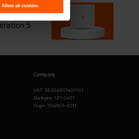
 more?
Allow all cookies
le about
ration 5
Company
VAT: SE556901401101
Bankgiro: 121-0491
Orgnr: 556901-4011