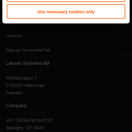
Imprint
Use necessary cookies only
Follow
LinkedIn
Sign up for newsletter
Lansen Systems AB
Rörkullsvägen 7
S-30241 Halmstad
Sweden
Company
VAT: SE556901401101
Bankgiro: 121-0491