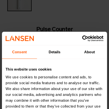
Pulse Counter
LAN-WMBUS-G2-P | LAN-900-0005
LAN-WMBUS-G2-P is an indoor pulse counter with a
typical service life of 14 years. The device can count
Consent
Details
About
pulses from two devices simultaneously, for example
from a water meter and an electricity meter.
This website uses cookies
Productsheet
We use cookies to personalise content and ads, to
Open in browser
Download
provide social media features and to analyse our traffic.
Quick installation guide
We also share information about your use of our site with
Open in browser
Download
our social media, advertising and analytics partners who
Configuration of device
may combine it with other information that you’ve
Open in browser
Download
provided to them or that they’ve collected from your use