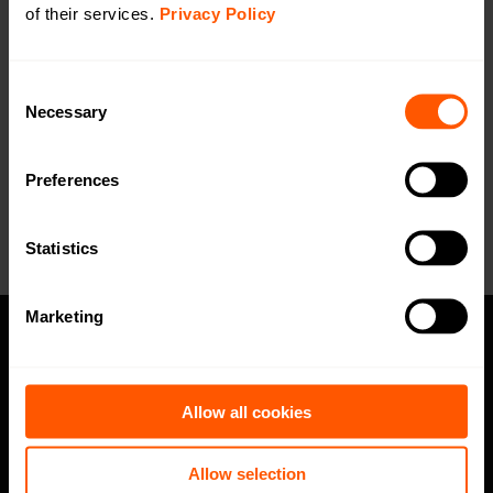
DoC
of their services.
Privacy Policy
Open in browser
Download
WMBus Data Format
Open in browser
Download
Consent
Necessary
Selection
Want a quotation or have a question
for our sales team? Click here to fill out
Preferences
the form!
Statistics
Marketing
Privacy policy
Allow all cookies
Code of Conduct
Speak up channel
Allow selection